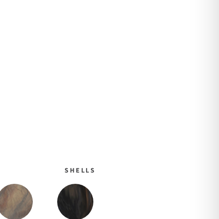
SHELLS