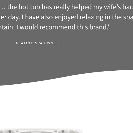
b… the hot tub has really helped my wife’s b
other day. I have also enjoyed relaxing in the s
ntain. I would recommend this brand.'
PALATINO SPA OWNER