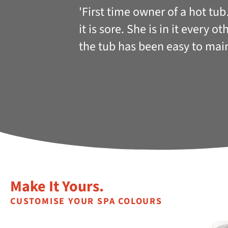
'First time owner of a hot tu
it is sore. She is in it every 
the tub has been easy to mai
Make It Yours.
CUSTOMISE YOUR SPA COLOURS