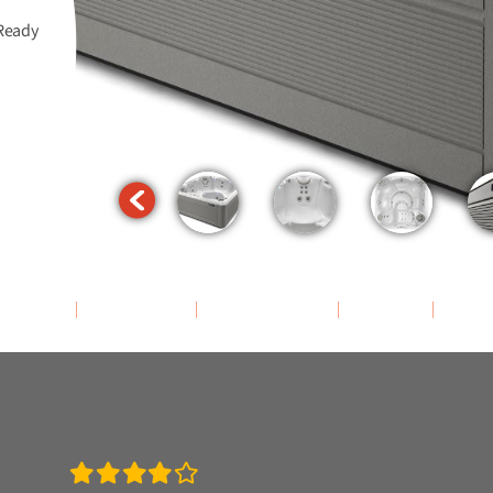
Ready
assage
Features
Accessories
Specs
Rev