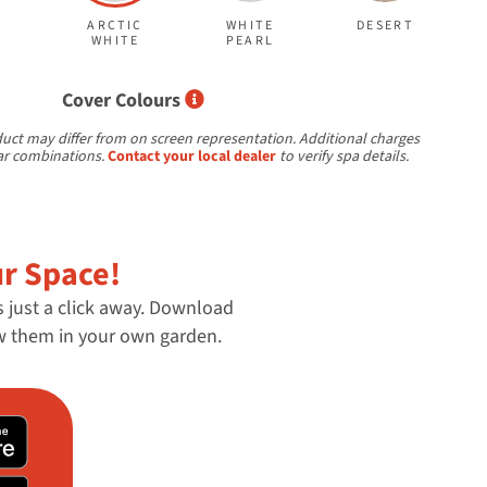
ARCTIC
WHITE
DESERT
WHITE
PEARL
Select Cover Colours
Cover Colours
uct may differ from on screen representation. Additional charges
ar combinations.
Contact your local dealer
to verify spa details.
ur Space!
s just a click away. Download
ew them in your own garden.