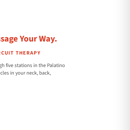
sage Your Way.
RCUIT THERAPY
h five stations in the Palatino
cles in your neck, back,
.