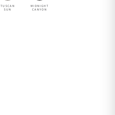
TUSCAN
MIDNIGHT
SUN
CANYON