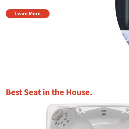
Learn More
Best Seat in the House.