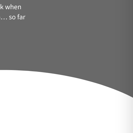
ack when
pa… so far