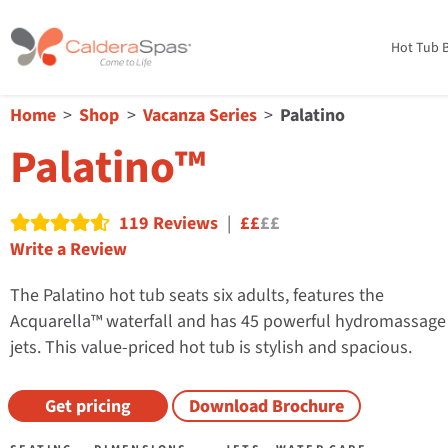
Hot Tub B
Home
Shop
Vacanza Series
Palatino
Palatino™
119 Reviews
|
££
££
Read reviews
Write a Review
The Palatino hot tub seats six adults, features the
Acquarella™ waterfall and has 45 powerful hydromassage
jets. This value-priced hot tub is stylish and spacious.
Get pricing
Download Brochure