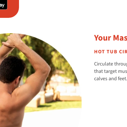
Your Mas
HOT TUB CI
Circulate throug
that target mus
calves and feet