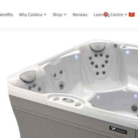
enefits
Why Caldera
Shop
Reviews
Learning Centre