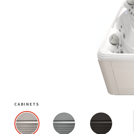
CABINETS