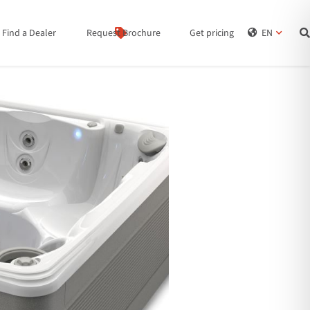
Find a Dealer
Request Brochure
Get pricing
EN