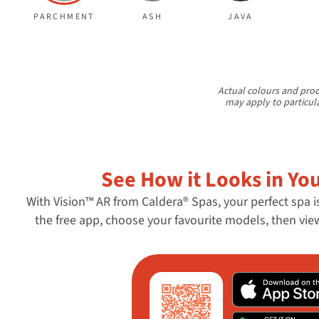
PARCHMENT
ASH
JAVA
Actual colours and prod
may apply to particul
See How it Looks in Yo
With Vision™ AR from Caldera® Spas, your perfect spa i
the free app, choose your favourite models, then vi