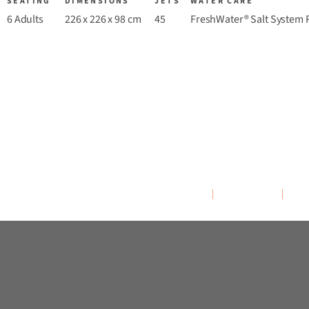
SEATING
DIMENSIONS
JETS
WATER CARE
6 Adults
226 x 226 x 98 cm
45
FreshWater® Salt System 
Overview
Colours
M