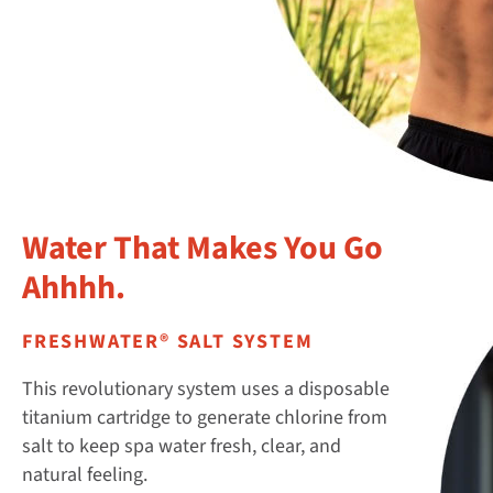
Water That Makes You Go
Ahhhh.
FRESHWATER® SALT SYSTEM
This revolutionary system uses a disposable
titanium cartridge to generate chlorine from
salt to keep spa water fresh, clear, and
natural feeling.