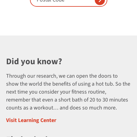
Did you know?
Through our research, we can open the doors to
show the world the benefits of using a hot tub. So the
next time you consider your fitness routine,
remember that even a short bath of 20 to 30 minutes
counts as a workout… and does so much more.
Visit Learning Center