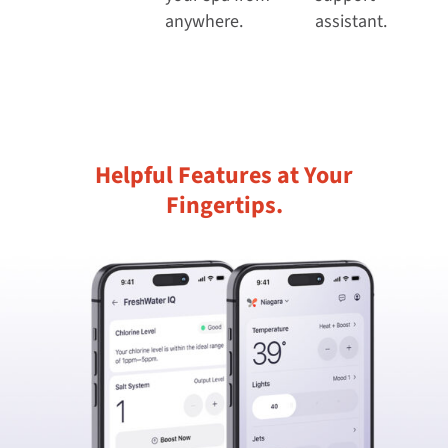
anywhere.
assistant.
Helpful Features at Your
Fingertips.