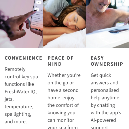
CONVENIENCE
PEACE OF
EASY
MIND
OWNERSHIP
Remotely
Whether you’re
Get quick
control key spa
on the go or
answers and
functions like
have a second
personalised
FreshWater IQ,
home, enjoy
help anytime
jets,
the comfort of
by chatting
temperature,
knowing you
with the app’s
spa lighting,
can monitor
AI-powered
and more.
your spa from
support