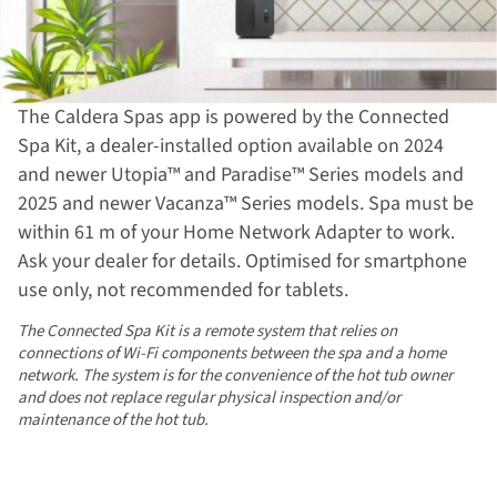
The Caldera Spas app is powered by the Connected
Spa Kit, a dealer-installed option available on 2024
and newer Utopia™ and Paradise™ Series models and
2025 and newer Vacanza™ Series models. Spa must be
within 61 m of your Home Network Adapter to work.
Ask your dealer for details. Optimised for smartphone
use only, not recommended for tablets.
The Connected Spa Kit is a remote system that relies on
connections of Wi-Fi components between the spa and a home
network. The system is for the convenience of the hot tub owner
and does not replace regular physical inspection and/or
maintenance of the hot tub.