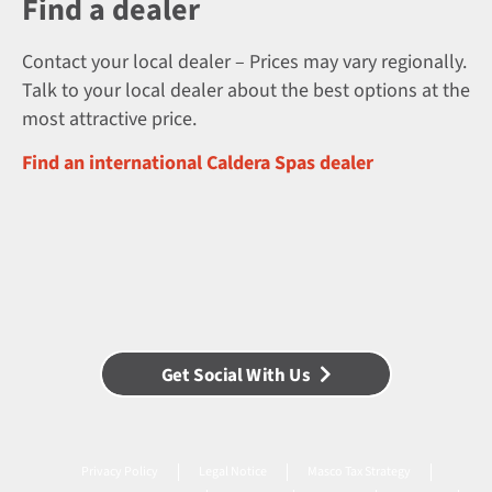
Find a dealer
Contact your local dealer – Prices may vary regionally.
Talk to your local dealer about the best options at the
most attractive price.
Find an international Caldera Spas dealer
Get Social With Us
Privacy Policy
Legal Notice
Masco Tax Strategy