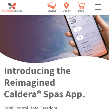
but
Owner
Dealer
Shop
Introducing the
Reimagined
Caldera® Spas App.
Total Control. Total Freedom.