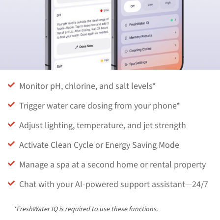
Monitor pH, chlorine, and salt levels*
Trigger water care dosing from your phone*
Adjust lighting, temperature, and jet strength
Activate Clean Cycle or Energy Saving Mode
Manage a spa at a second home or rental property
Chat with your AI-powered support assistant—24/7
*FreshWater IQ is required to use these functions.