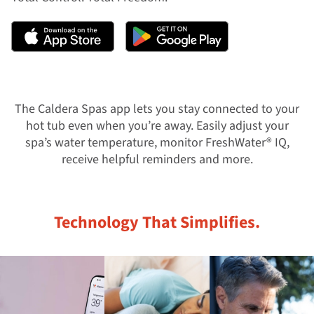
The Caldera Spas app lets you stay connected to your
hot tub even when you’re away. Easily adjust your
spa’s water temperature, monitor FreshWater® IQ,
receive helpful reminders and more.
Technology That Simplifies.