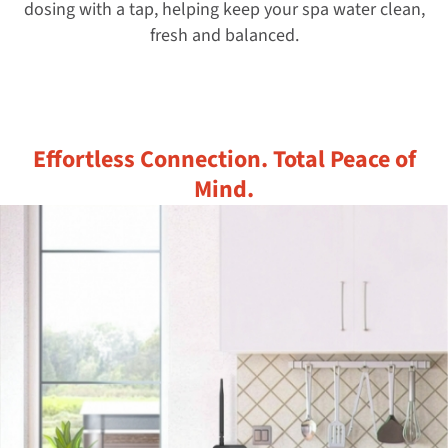
dosing with a tap, helping keep your spa water clean,
fresh and balanced.
Effortless Connection. Total Peace of
Mind.