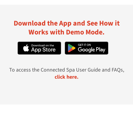
Download the App and See How it
Works with Demo Mode.
To access the Connected Spa User Guide and FAQs,
click here.