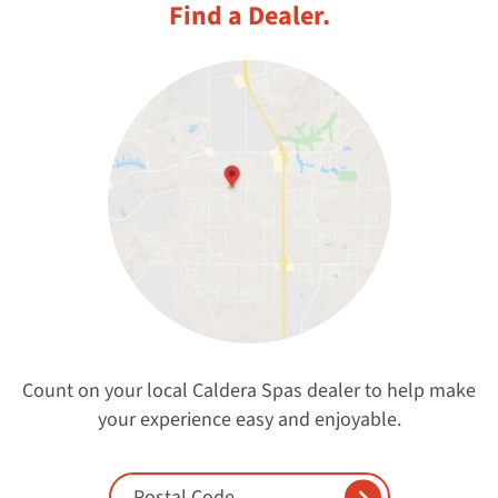
Find a Dealer.
Count on your local Caldera Spas dealer to help make
your experience easy and enjoyable.
Enter Postal Code