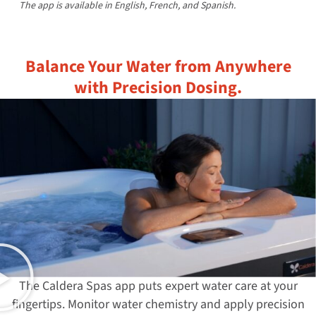
The app is available in English, French, and Spanish.
Balance Your Water from Anywhere
with Precision Dosing.
The Caldera Spas app puts expert water care at your
fingertips. Monitor water chemistry and apply precision