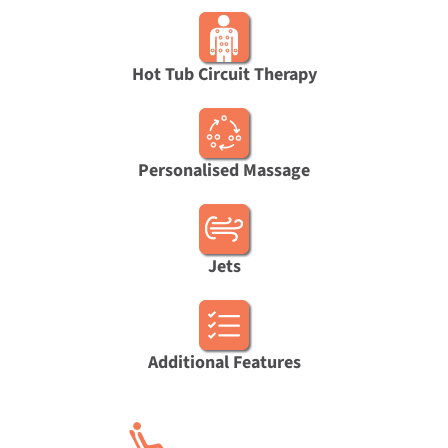
Hot Tub Circuit Therapy
Personalised Massage
Jets
Additional Features