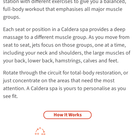
station with different exercises to give you a balanced,
full-body workout that emphasises all major muscle
groups.
Each seat or position in a Caldera spa provides a deep
massage to a different muscle group. As you move from
seat to seat, jets focus on those groups, one at a time,
including your neck and shoulders, the large muscles of
your back, lower back, hamstrings, calves and feet.
Rotate through the circuit for total-body restoration, or
just concentrate on the areas that need the most
attention. A Caldera spa is yours to personalise as you
see fit.
How It Works