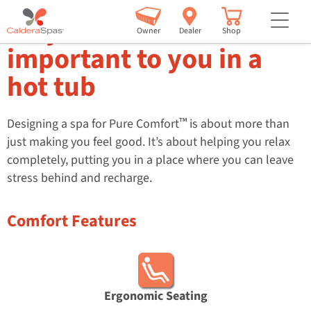
but
Why comfort is
Owner
Dealer
Shop
important to you in a
hot tub
™
Designing a spa for Pure Comfort
is about more than
just making you feel good. It’s about helping you relax
completely, putting you in a place where you can leave
stress behind and recharge.
Comfort Features
Ergonomic Seating