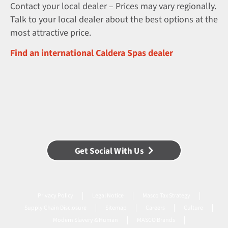
Contact your local dealer – Prices may vary regionally.
Talk to your local dealer about the best options at the
most attractive price.
Find an international Caldera Spas dealer
Get Social With Us
Privacy Policy
Legal Notice
Masco Tax Strategy
Supply Chain Disclosure
Sitemap
Careers
Culture
Modern Slavery & Human
MASCO Brands