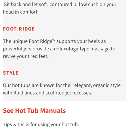
Sit back and let soft, contoured pillow cushion your
head in comfort.
FOOT RIDGE
The unique Foot Ridge™ supports your heels as
powerful jets provide a reflexology-type massage to
revive your tired feet.
STYLE
Our hot tubs are known for their elegant, organic style
with fluid lines and sculpted jet recesses.
See Hot Tub Manuals
Tips & tricks for using your hot tub.