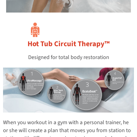
Hot Tub Circuit Therapy™
Designed for total body restoration
When you workout in a gym with a personal trainer, he
or she will create a plan that moves you from station to