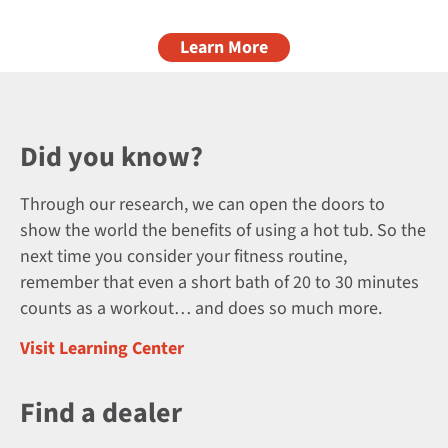
Learn More
Did you know?
Through our research, we can open the doors to
show the world the benefits of using a hot tub. So the
next time you consider your fitness routine,
remember that even a short bath of 20 to 30 minutes
counts as a workout… and does so much more.
Visit Learning Center
Find a dealer