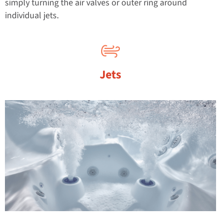
simply turning the air valves or outer ring around
individual jets.
Jets