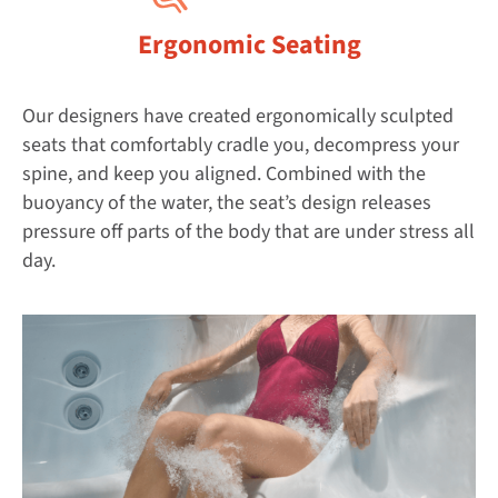
Ergonomic Seating
Our designers have created ergonomically sculpted
seats that comfortably cradle you, decompress your
spine, and keep you aligned. Combined with the
buoyancy of the water, the seat’s design releases
pressure off parts of the body that are under stress all
day.