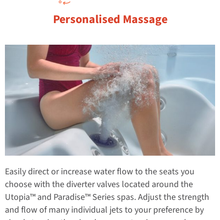
Personalised Massage
Easily direct or increase water flow to the seats you
choose with the diverter valves located around the
Utopia™ and Paradise™ Series spas. Adjust the strength
and flow of many individual jets to your preference by