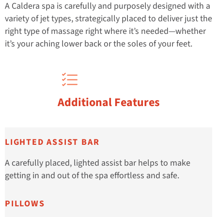
A Caldera spa is carefully and purposely designed with a
variety of jet types, strategically placed to deliver just the
right type of massage right where it’s needed—whether
it’s your aching lower back or the soles of your feet.
Additional Features
LIGHTED ASSIST BAR
A carefully placed, lighted assist bar helps to make
getting in and out of the spa effortless and safe.
PILLOWS​