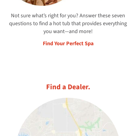
Not sure what’s right for you? Answer these seven
questions to find a hot tub that provides everything
you want—and more!
Find Your Perfect Spa
Find a Dealer.