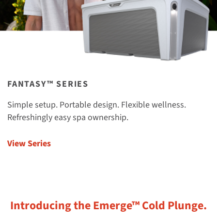
FANTASY™ SERIES
Simple setup. Portable design. Flexible wellness.
Refreshingly easy spa ownership.
View Series
Introducing the Emerge™ Cold Plunge.