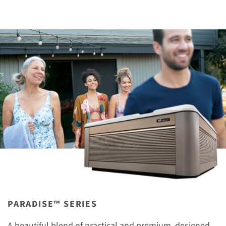
PARADISE™ SERIES
A beautiful blend of practical and premium, designed