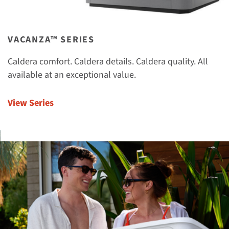
VACANZA™ SERIES
Caldera comfort. Caldera details. Caldera quality. All
available at an exceptional value.
View Series