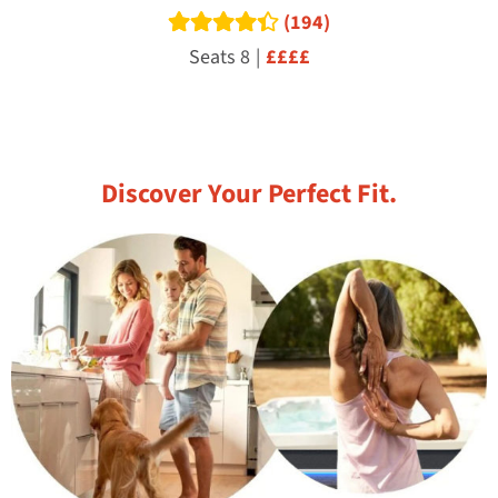
(194)
Read reviews
Seats 8
|
££££
Discover Your Perfect Fit.