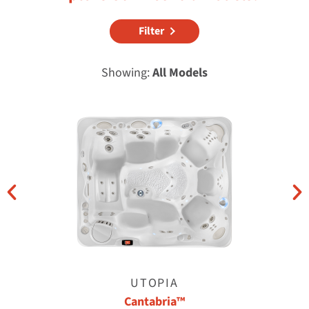
Filter
Showing:
All Models
UTOPIA
Cantabria™