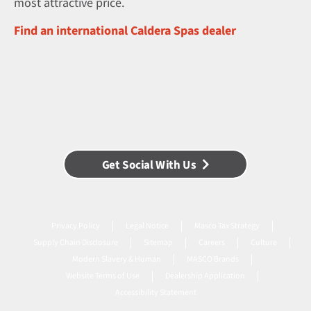
most attractive price.
Find an international Caldera Spas dealer
Get Social With Us
Privacy Policy
Legal Notice
Masco Tax Strategy
Supply Chain Disclosure
Sitemap
Careers
Culture
Modern Slavery & Human
MASCO Brands
Website Terms of Use
Dealership Application
Accessibility Statement