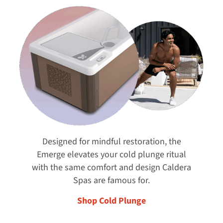
Designed for mindful restoration, the
Emerge elevates your cold plunge ritual
with the same comfort and design Caldera
Spas are famous for.
Shop Cold Plunge