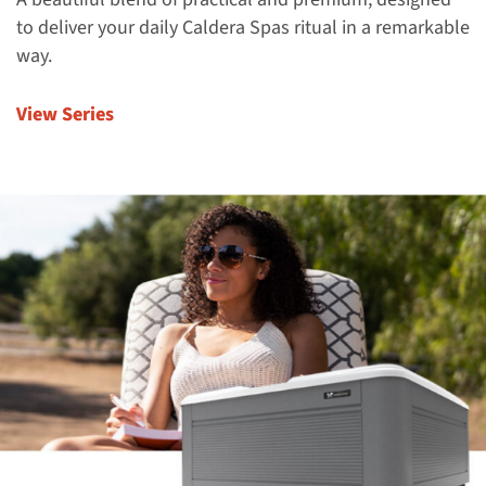
to deliver your daily Caldera Spas ritual in a remarkable
way.
View Series