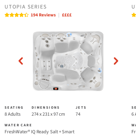
UTOPIA SERIES
U
Read reviews
Re
194 Reviews
|
££££
SEATING
DIMENSIONS
JETS
S
8 Adults
274 x 231 x 97 cm
74
6 
WATER CARE
W
FreshWater® IQ Ready ​
Salt + Smart
Fr