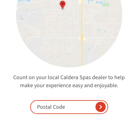
Count on your local Caldera Spas dealer to help
make your experience easy and enjoyable.
Enter Postal Code