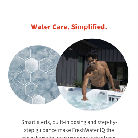
Water Care, Simplified.
Smart alerts, built-in dosing and step-by-
step guidance make FreshWater IQ the