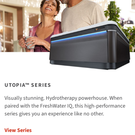
UTOPIA™ SERIES
Visually stunning. Hydrotherapy powerhouse. When
paired with the FreshWater IQ, this high-performance
series gives you an experience like no other.
View Series