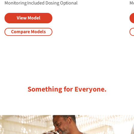
Monitoring Included
Dosing Optional​
Mo
View Model
Compare Models
Something for Everyone.