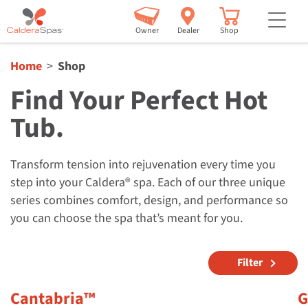
but
Owner
Dealer
Shop
Home
Shop
Find Your Perfect Hot
Tub.
Transform tension into rejuvenation every time you
step into your Caldera® spa. Each of our three unique
series combines comfort, design, and performance so
you can choose the spa that’s meant for you.
Filter
Cantabria™
G