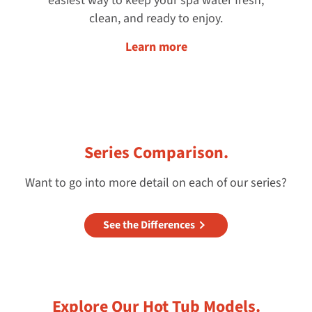
easiest way to keep your spa water fresh,
clean, and ready to enjoy.
Learn more
Series Comparison.
Want to go into more detail on each of our series?
See the Differences
Explore Our Hot Tub Models.