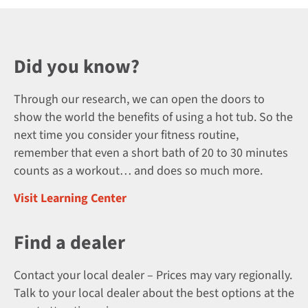
Did you know?
Through our research, we can open the doors to
show the world the benefits of using a hot tub. So the
next time you consider your fitness routine,
remember that even a short bath of 20 to 30 minutes
counts as a workout… and does so much more.
Visit Learning Center
Find a dealer
Contact your local dealer – Prices may vary regionally.
Talk to your local dealer about the best options at the