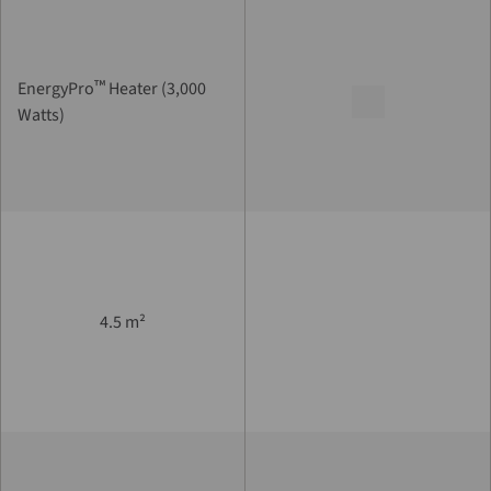
™
EnergyPro
Heater (3,000
Watts)
4.5 m²