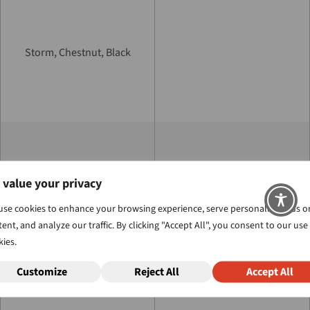
Storm, Chestnut, Black
™
 value your privacy
ProLift
, ProLift II, ProLift III,
or ProLift IV
use cookies to enhance your browsing experience, serve personalized ads o
ent, and analyze our traffic. By clicking "Accept All", you consent to our use
ies.
Customize
Reject All
Accept All