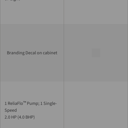
Branding Decal on cabinet
™
1 ReliaFlo
Pump; 1 Single-
Speed
2.0 HP (4.0 BHP)