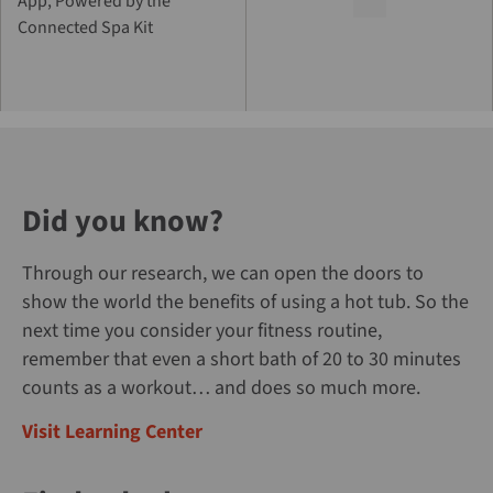
App, Powered by the
Connected Spa Kit
Did you know?
Through our research, we can open the doors to
show the world the benefits of using a hot tub. So the
next time you consider your fitness routine,
remember that even a short bath of 20 to 30 minutes
counts as a workout… and does so much more.
Visit Learning Center