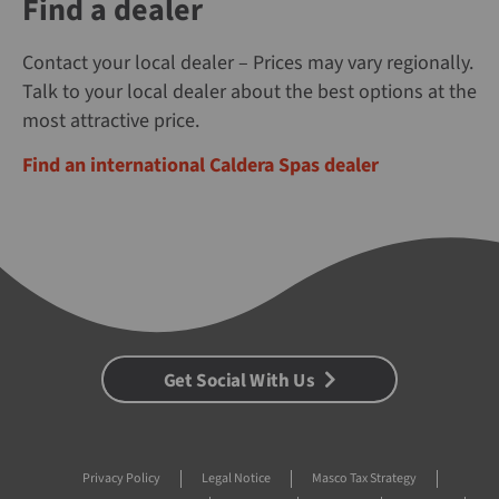
Find a dealer
Contact your local dealer – Prices may vary regionally.
Talk to your local dealer about the best options at the
most attractive price.
Find an international Caldera Spas dealer
Get Social With Us
Privacy Policy
Legal Notice
Masco Tax Strategy