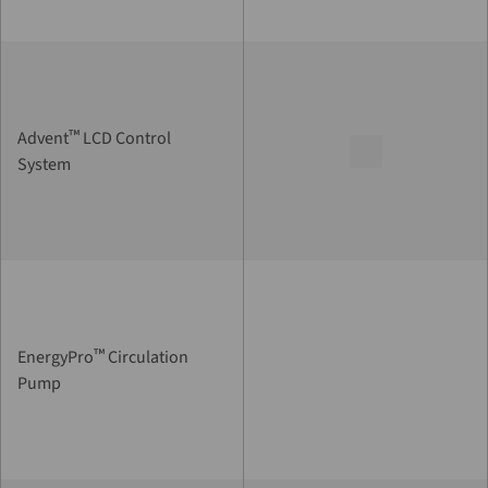
™
Advent
LCD Control
System
™
EnergyPro
Circulation
Pump