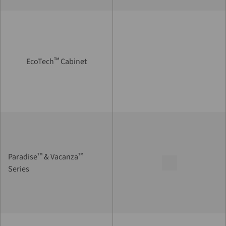
™
EcoTech
Cabinet
™
™
Paradise
& Vacanza
Series