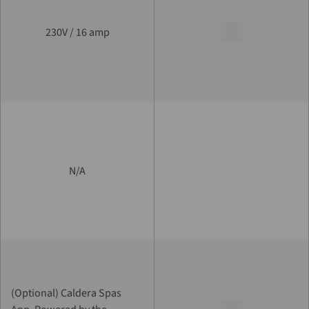
230V / 16 amp
N/A
(Optional) Caldera Spas