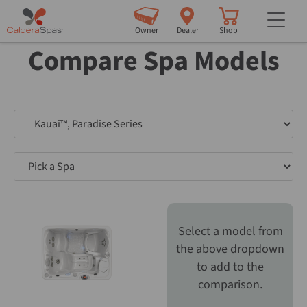
but
Owner
Dealer
Shop
Compare Spa Models
Pick a Spa
Pick a Spa
Select a model from
the above dropdown
to add to the
comparison.