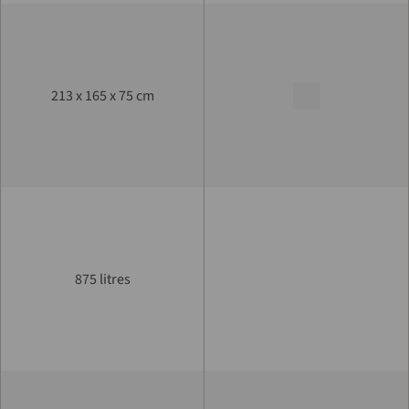
213 x 165 x 75 cm
875 litres