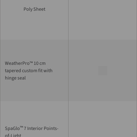
Poly Sheet
WeatherPro™ 10 cm
tapered custom fit with
hinge seal
™
SpaGlo
7 Interior Points-
of-Light