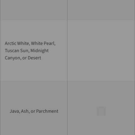
Arctic White, White Pearl,
Tuscan Sun, Midnight
Canyon, or Desert
Java, Ash, or Parchment