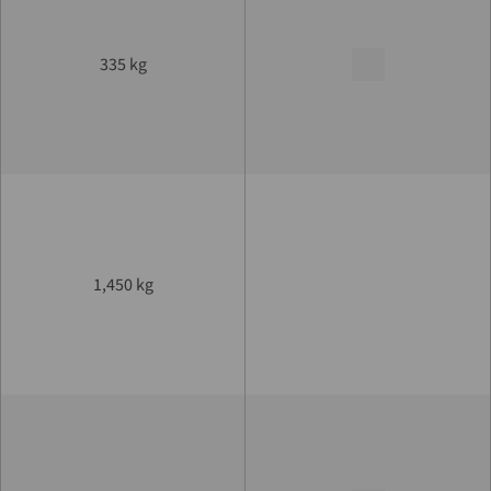
335 kg
1,450 kg