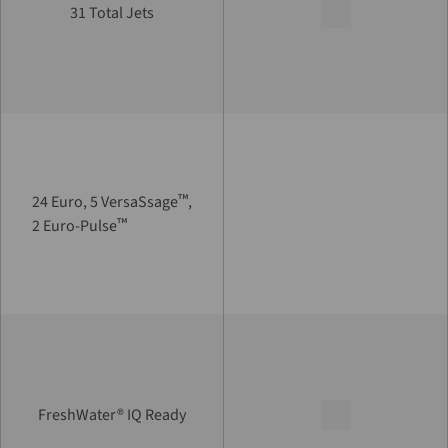
31 Total Jets
™
24 Euro, 5 VersaSsage
,
™
2 Euro-Pulse
FreshWater® IQ Ready