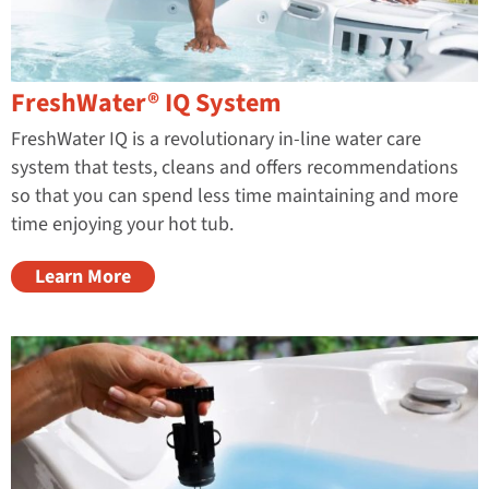
FreshWater® IQ System
FreshWater IQ is a revolutionary in-line water care
system that tests, cleans and offers recommendations
so that you can spend less time maintaining and more
time enjoying your hot tub.
Learn More