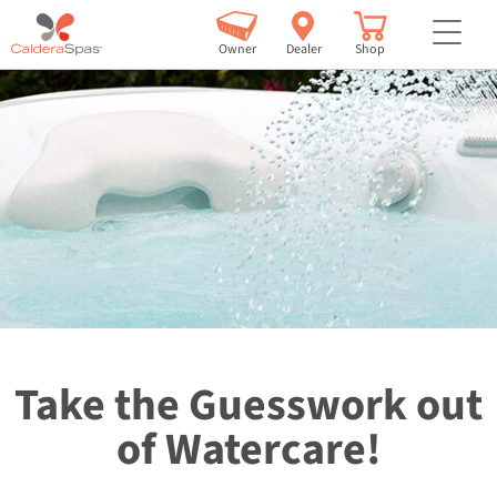
but
Owner
Dealer
Shop
Take the Guesswork out
of Watercare!