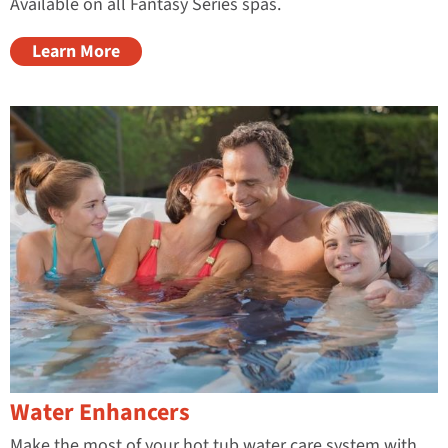
Available on all Fantasy Series spas.
Learn More
Water Enhancers
Make the most of your hot tub water care system with