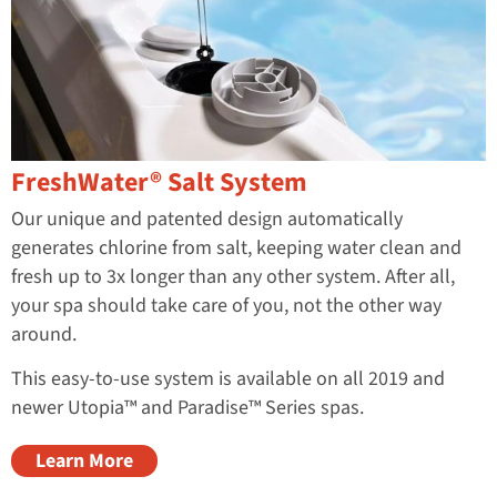
FreshWater® Salt System
Our unique and patented design automatically
generates chlorine from salt, keeping water clean and
fresh up to 3x longer than any other system. After all,
your spa should take care of you, not the other way
around.
This easy-to-use system is available on all 2019 and
newer Utopia™ and Paradise™ Series spas.
Learn More