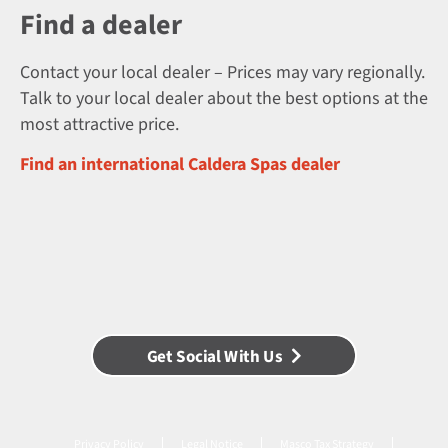
Find a dealer
Contact your local dealer – Prices may vary regionally.
Talk to your local dealer about the best options at the
most attractive price.
Find an international Caldera Spas dealer
Get Social With Us
Privacy Policy
Legal Notice
Masco Tax Strategy