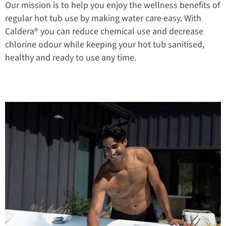
Our mission is to help you enjoy the wellness benefits of
regular hot tub use by making water care easy. With
Caldera® you can reduce chemical use and decrease
chlorine odour while keeping your hot tub sanitised,
healthy and ready to use any time.