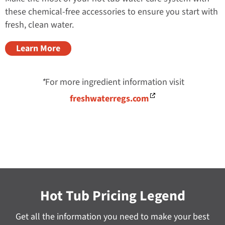
these chemical-free accessories to ensure you start with
fresh, clean water.
Learn More
*
For more ingredient information visit
freshwaterregs.com
Hot Tub Pricing Legend
Get all the information you need to make your best