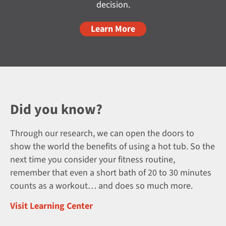
decision.
Learn More
Did you know?
Through our research, we can open the doors to
show the world the benefits of using a hot tub. So the
next time you consider your fitness routine,
remember that even a short bath of 20 to 30 minutes
counts as a workout… and does so much more.
Visit Learning Center