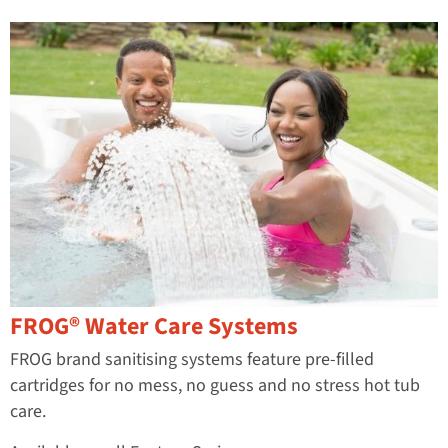
FROG® Water Care Systems
FROG brand sanitising systems feature pre-filled
cartridges for no mess, no guess and no stress hot tub
care.