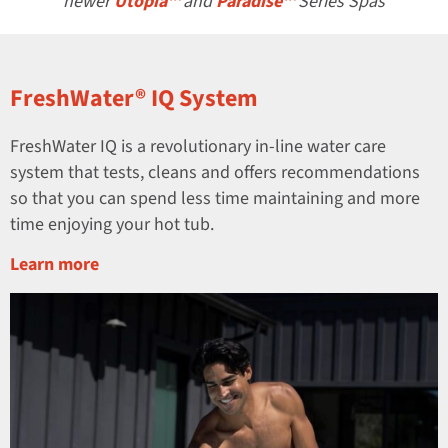
newer
Utopia™
and
Paradise™
Series Spas
FreshWater® IQ System
FreshWater IQ is a revolutionary in-line water care
system that tests, cleans and offers recommendations
so that you can spend less time maintaining and more
time enjoying your hot tub.
Learn more