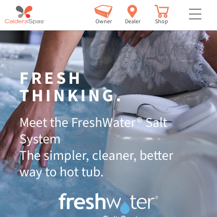
but
Owner
Dealer
Shop
FRESH
THINKING.
Meet the FreshWater® Salt
System
The simpler, cleaner, better
way to hot tub.