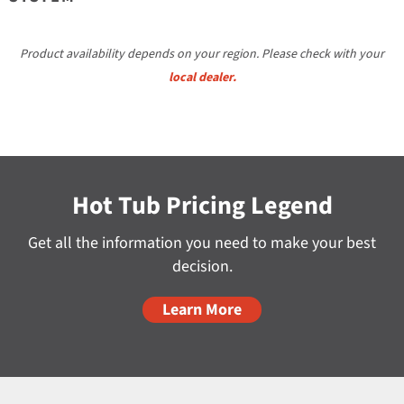
Product availability depends on your region. Please check with your
local dealer.
Hot Tub Pricing Legend
Get all the information you need to make your best
decision.
Learn More