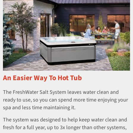
An Easier Way To Hot Tub
The FreshWater Salt System leaves water clean and
ready to use, so you can spend more time enjoying your
spa and less time maintaining it.
The system was designed to help keep water clean and
fresh for a full year, up to 3x longer than other systems,