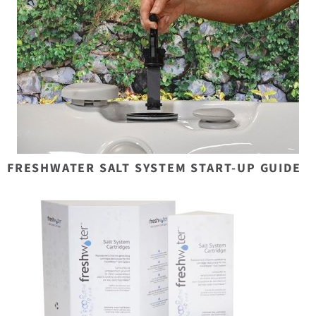
FRESHWATER SALT SYSTEM START-UP GUIDE