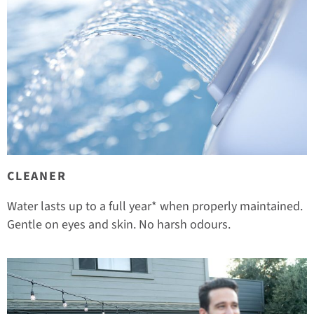
CLEANER
Water lasts up to a full year* when properly maintained.
Gentle on eyes and skin. No harsh odours.