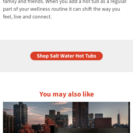
family and friends. When you add a hot tub as a regular
part of your wellness routine it can shift the way you
feel, live and connect.
Shop Salt Water Hot Tubs
You may also like