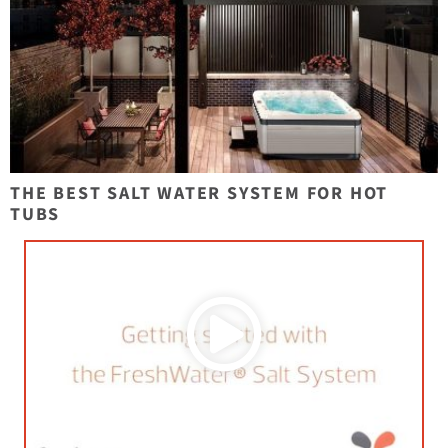
THE BEST SALT WATER SYSTEM FOR HOT
TUBS