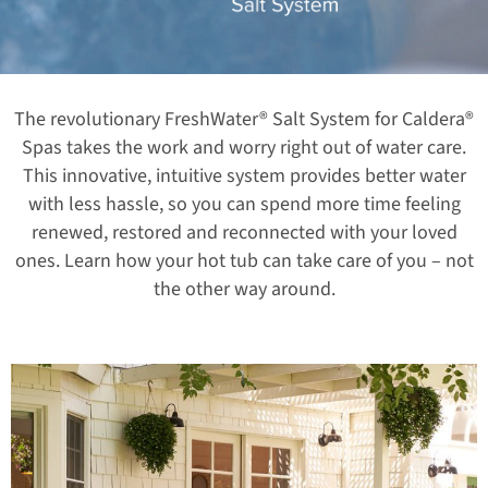
The revolutionary FreshWater® Salt System for Caldera®
Spas takes the work and worry right out of water care.
This innovative, intuitive system provides better water
with less hassle, so you can spend more time feeling
renewed, restored and reconnected with your loved
ones. Learn how your hot tub can take care of you – not
the other way around.