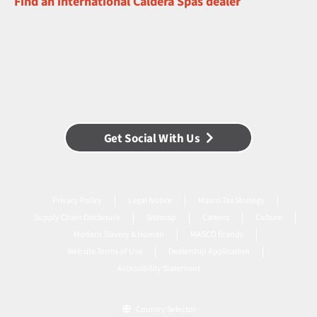
Find an international Caldera Spas dealer
Get Social With Us
Privacy Policy
Legal Notice
Masco Tax Strategy
Supply Chain Disclosure
Sitemap
Careers
Culture
Modern Slavery & Human
MASCO Brands
Website Terms of Use
Dealership Application
Accessibility Statement
Country Selector