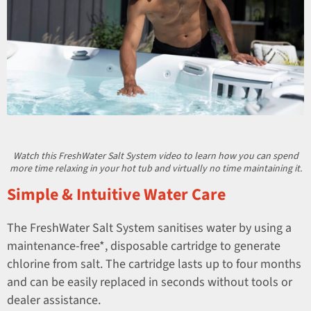
Watch this FreshWater Salt System video to learn how you can spend
more time relaxing in your hot tub and virtually no time maintaining it.
Simple & Intuitive Water Care
The FreshWater Salt System sanitises water by using a
maintenance-free*, disposable cartridge to generate
chlorine from salt. The cartridge lasts up to four months
and can be easily replaced in seconds without tools or
dealer assistance.