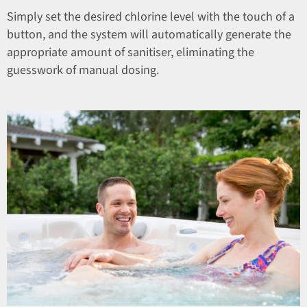
Simply set the desired chlorine level with the touch of a
button, and the system will automatically generate the
appropriate amount of sanitiser, eliminating the
guesswork of manual dosing.