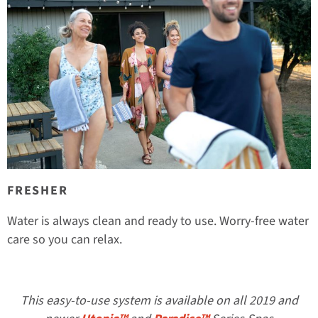
FRESHER
Water is always clean and ready to use. Worry-free water
care so you can relax.
This easy-to-use system is available on all 2019 and