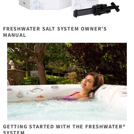
FRESHWATER SALT SYSTEM OWNER'S
MANUAL
GETTING STARTED WITH THE FRESHWATER®
SYSTEM