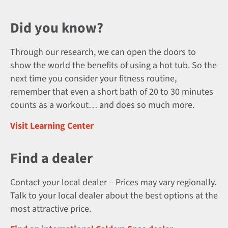
Did you know?
Through our research, we can open the doors to
show the world the benefits of using a hot tub. So the
next time you consider your fitness routine,
remember that even a short bath of 20 to 30 minutes
counts as a workout… and does so much more.
Visit Learning Center
Find a dealer
Contact your local dealer – Prices may vary regionally.
Talk to your local dealer about the best options at the
most attractive price.