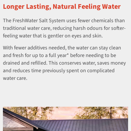
Longer Lasting, Natural Feeling Water
The FreshWater Salt System uses fewer chemicals than
traditional water care, reducing harsh odours for softer-
feeling water that is gentler on eyes and skin.
With fewer additives needed, the water can stay clean
and fresh for up to a full year* before needing to be
drained and refilled. This conserves water, saves money
and reduces time previously spent on complicated
water care.