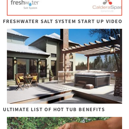
FRESHWATER SALT SYSTEM START UP VIDEO
ULTIMATE LIST OF HOT TUB BENEFITS