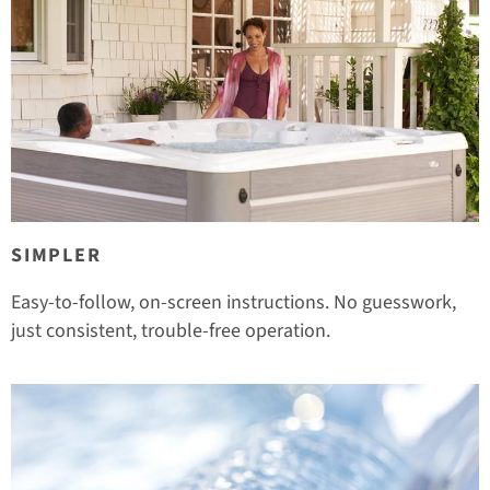
SIMPLER
Easy-to-follow, on-screen instructions. No guesswork,
just consistent, trouble-free operation.