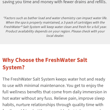
saving you time and money with fewer drains and refills.
*Factors such as bather load and water chemistry can impact water life.
When the spa is properly maintained, a 3-pack of cartridges with the
FreshWater® Salt System will keep water clean and fresh for a full year.
Product availability depends on your region. Please check with your
local dealer.
Why Choose the FreshWater Salt
System?
The FreshWater Salt System keeps water hot and ready
to use with minimal maintenance. You get to enjoy the
full wellness benefits that come from daily immersion in
hot water without any fuss. Relieve pain, improve sleep
habits, nurture relationships through quality time with