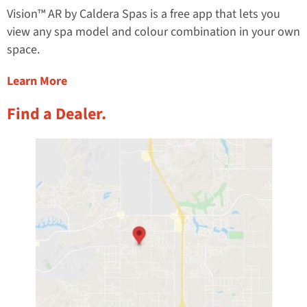
Vision™ AR by Caldera Spas is a free app that lets you
view any spa model and colour combination in your own
space.
about the Virtual Hot Tub Placement App
Learn More
Find a Dealer.