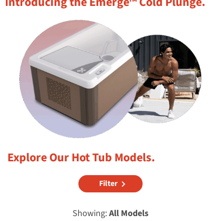
Introducing the Emerge™ Cold Plunge.
Explore Our Hot Tub Models.
Filter
Showing:
All Models