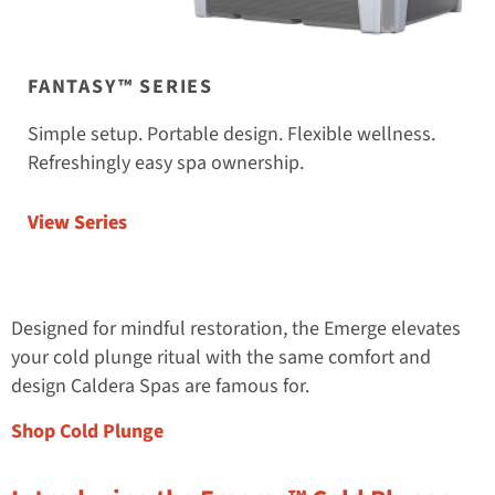
FANTASY™ SERIES
Simple setup. Portable design. Flexible wellness.
Refreshingly easy spa ownership.
View Series
Designed for mindful restoration, the Emerge elevates
your cold plunge ritual with the same comfort and
design Caldera Spas are famous for.
Shop Cold Plunge