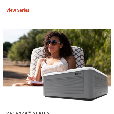
View Series
VACANZA™ SERIES