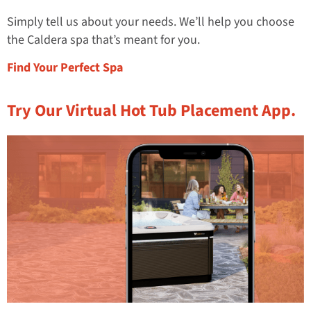
Simply tell us about your needs. We’ll help you choose
the Caldera spa that’s meant for you.
Find Your Perfect Spa
Try Our Virtual Hot Tub Placement App.