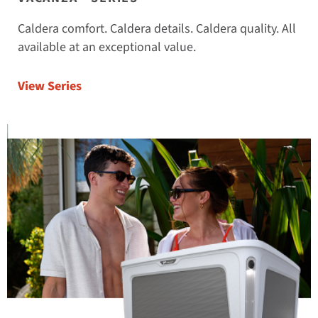
Caldera comfort. Caldera details. Caldera quality. All
available at an exceptional value.
View Series