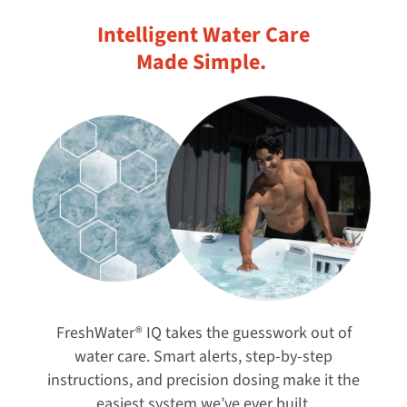
Intelligent Water Care
Made Simple. ​
FreshWater® IQ takes the guesswork out of
water care. Smart alerts, step-by-step
instructions, and precision dosing make it the
easiest system we’ve ever built.