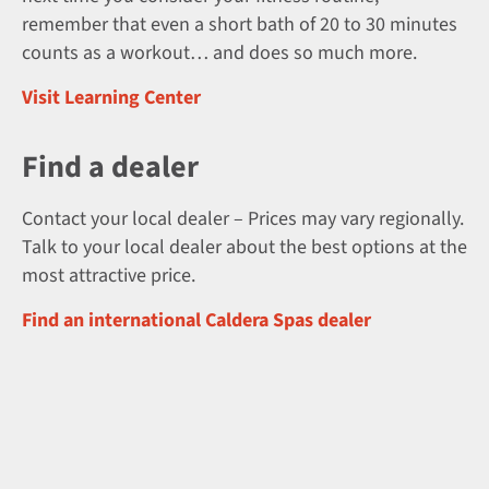
remember that even a short bath of 20 to 30 minutes
counts as a workout… and does so much more.
Visit Learning Center
Find a dealer
Contact your local dealer – Prices may vary regionally.
Talk to your local dealer about the best options at the
most attractive price.
Find an international Caldera Spas dealer