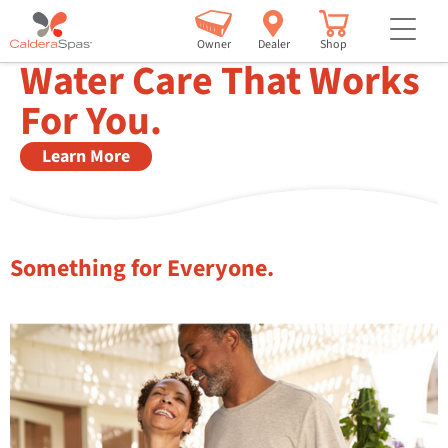
but
freshwater® iq now with dosing technology
Owner
Dealer
Shop
Water Care That Works
For You.
Learn More
Something for Everyone.