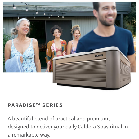
PARADISE™ SERIES
A beautiful blend of practical and premium,
designed to deliver your daily Caldera Spas ritual in
a remarkable way.