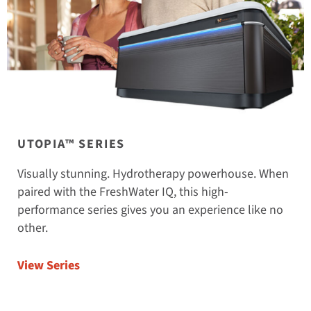
UTOPIA™ SERIES
Visually stunning. Hydrotherapy powerhouse. When
paired with the FreshWater IQ, this high-
performance series gives you an experience like no
other.
View Series