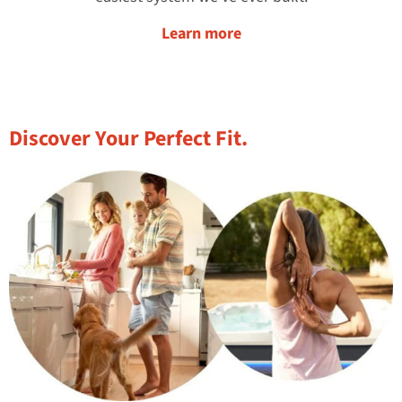
Learn more
Discover Your Perfect Fit.