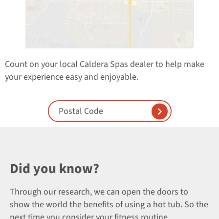
Count on your local Caldera Spas dealer to help make
your experience easy and enjoyable.
Enter Postal Code
Did you know?
Through our research, we can open the doors to
show the world the benefits of using a hot tub. So the
next time you consider your fitness routine,