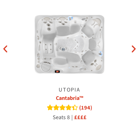
UTOPIA
Cantabria™
(194)
Read reviews
Seats 8
|
££££