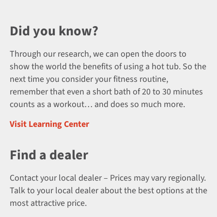
Did you know?
Through our research, we can open the doors to
show the world the benefits of using a hot tub. So the
next time you consider your fitness routine,
remember that even a short bath of 20 to 30 minutes
counts as a workout… and does so much more.
Visit Learning Center
Find a dealer
Contact your local dealer – Prices may vary regionally.
Talk to your local dealer about the best options at the
most attractive price.