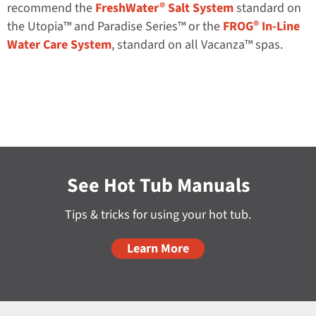
®
recommend the
FreshWater
Salt System
standard on
®
the Utopia™ and Paradise Series™ or the
FROG
In-Line
Water Care System
, standard on all Vacanza™ spas.
See Hot Tub Manuals
Tips & tricks for using your hot tub.
Learn More