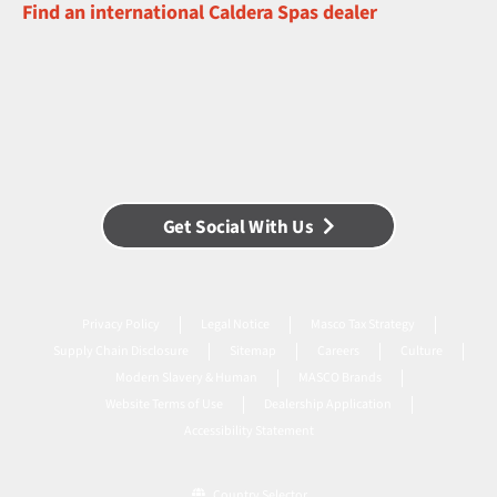
Find an international Caldera Spas dealer
Get Social With Us
Privacy Policy
Legal Notice
Masco Tax Strategy
Supply Chain Disclosure
Sitemap
Careers
Culture
Modern Slavery & Human
MASCO Brands
Website Terms of Use
Dealership Application
Accessibility Statement
Country Selector