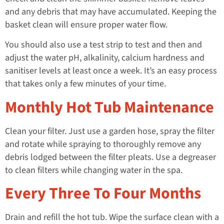
and any debris that may have accumulated. Keeping the
basket clean will ensure proper water flow.
You should also use a test strip to test and then and
adjust the water pH, alkalinity, calcium hardness and
sanitiser levels at least once a week. It’s an easy process
that takes only a few minutes of your time.
Monthly Hot Tub Maintenance
Clean your filter. Just use a garden hose, spray the filter
and rotate while spraying to thoroughly remove any
debris lodged between the filter pleats. Use a degreaser
to clean filters while changing water in the spa.
Every Three To Four Months
Drain and refill the hot tub. Wipe the surface clean with a