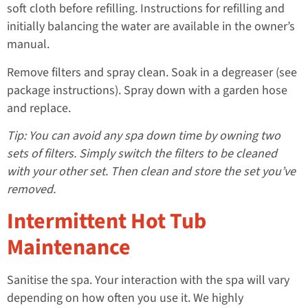
soft cloth before refilling. Instructions for refilling and
initially balancing the water are available in the owner’s
manual.
Remove filters and spray clean. Soak in a degreaser (see
package instructions). Spray down with a garden hose
and replace.
Tip: You can avoid any spa down time by owning two
sets of filters. Simply switch the filters to be cleaned
with your other set. Then clean and store the set you’ve
removed.
Intermittent Hot Tub
Maintenance
Sanitise the spa. Your interaction with the spa will vary
depending on how often you use it. We highly