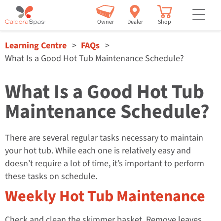
but
Owner
Dealer
Shop
Learning Centre
FAQs
What Is a Good Hot Tub Maintenance Schedule?
What Is a Good Hot Tub
Maintenance Schedule?
There are several regular tasks necessary to maintain
your hot tub. While each one is relatively easy and
doesn’t require a lot of time, it’s important to perform
these tasks on schedule.
Weekly Hot Tub Maintenance
Check and clean the skimmer basket. Remove leaves