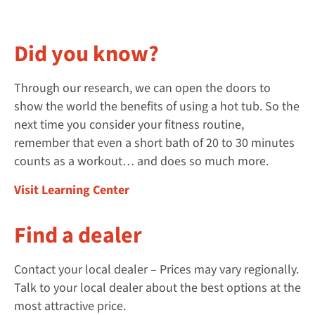
Did you know?
Through our research, we can open the doors to
show the world the benefits of using a hot tub. So the
next time you consider your fitness routine,
remember that even a short bath of 20 to 30 minutes
counts as a workout… and does so much more.
Visit Learning Center
Find a dealer
Contact your local dealer – Prices may vary regionally.
Talk to your local dealer about the best options at the
most attractive price.