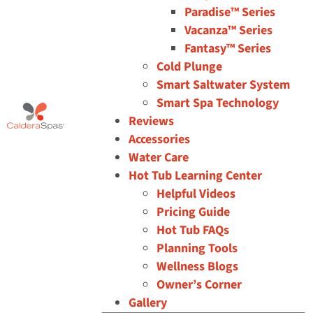
Paradise™ Series
Vacanza™ Series
Fantasy™ Series
Cold Plunge
Smart Saltwater System
Smart Spa Technology
Reviews
Accessories
Water Care
Hot Tub Learning Center
Helpful Videos
Pricing Guide
Hot Tub FAQs
Planning Tools
Wellness Blogs
Owner’s Corner
Gallery