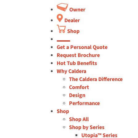
Owner
Dealer
Shop
button
Get a Personal Quote
Request Brochure
Hot Tub Benefits
Why Caldera
The Caldera Difference
Comfort
Design
Performance
Shop
Shop All
Shop by Series
Utopia™ Series