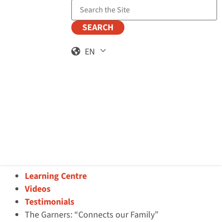
Search the Site
EN
Learning Centre
Videos
Testimonials
The Garners: “Connects our Family”