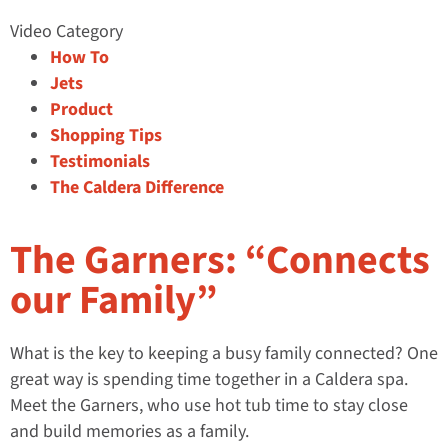
Video Category
How To
Jets
Product
Shopping Tips
Testimonials
The Caldera Difference
The Garners: “Connects
our Family”
What is the key to keeping a busy family connected? One
great way is spending time together in a Caldera spa.
Meet the Garners, who use hot tub time to stay close
and build memories as a family.