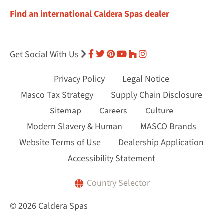
Find an international Caldera Spas dealer
Get Social With Us
Privacy Policy
Legal Notice
Masco Tax Strategy
Supply Chain Disclosure
Sitemap
Careers
Culture
Modern Slavery & Human
MASCO Brands
Website Terms of Use
Dealership Application
Accessibility Statement
Country Selector
© 2026 Caldera Spas