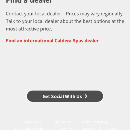
Find a dealer
Contact your local dealer – Prices may vary regionally.
Talk to your local dealer about the best options at the
most attractive price.
Find an international Caldera Spas dealer
Get Social With Us
Privacy Policy
Legal Notice
Masco Tax Strategy
Supply Chain Disclosure
Sitemap
Careers
Culture