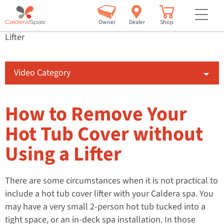
Learning Centre
Videos
How To
but
How to Remove Your Hot Tub Cover without Using a
Owner
Dealer
Shop
Lifter
Video Category
How to Remove Your
Hot Tub Cover without
Using a Lifter
There are some circumstances when it is not practical to
include a hot tub cover lifter with your Caldera spa. You
may have a very small 2-person hot tub tucked into a
tight space, or an in-deck spa installation. In those