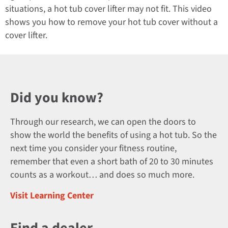
situations, a hot tub cover lifter may not fit. This video
shows you how to remove your hot tub cover without a
cover lifter.
Did you know?
Through our research, we can open the doors to
show the world the benefits of using a hot tub. So the
next time you consider your fitness routine,
remember that even a short bath of 20 to 30 minutes
counts as a workout… and does so much more.
Visit Learning Center