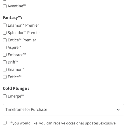
Aventine™
Fantasy™:
Enamor™ Premier
Splendor™ Premier
Entice™ Premier
Aspire™
Embrace™
Drift™
Enamor™
Entice™
Cold Plunge ​:
Emerge™
Timeframe
for
Purchase
Consent
If you would like, you can receive occasional updates, exclusive