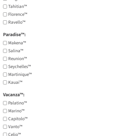
Tahitian™
Florence™
Ravello™
Paradise™:
Makena™
Salina™
Reunion™
Seychelles™
Martinique™
Kauai™
Vacanza™:
Palatino™
Marino™
Capitolo™
Vanto™
Celio™