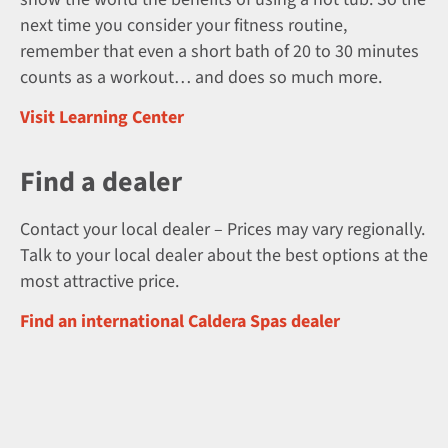
next time you consider your fitness routine,
remember that even a short bath of 20 to 30 minutes
counts as a workout… and does so much more.
Visit Learning Center
Find a dealer
Contact your local dealer – Prices may vary regionally.
Talk to your local dealer about the best options at the
most attractive price.
Find an international Caldera Spas dealer