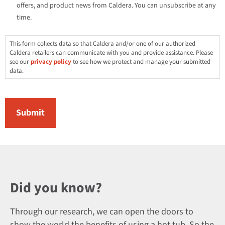
offers, and product news from Caldera. You can unsubscribe at any
time.
This form collects data so that Caldera and/or one of our authorized
Caldera retailers can communicate with you and provide assistance. Please
see our
privacy policy
to see how we protect and manage your submitted
data.
Did you know?
Through our research, we can open the doors to
show the world the benefits of using a hot tub. So the