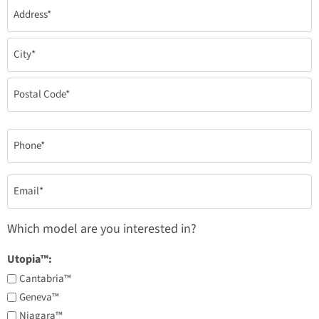
Address
*
Phone
*
Email
*
Which model are you interested in?
Utopia™:
Cantabria™
Geneva™
Niagara™