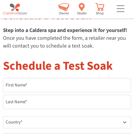
but
Schedule a Test Soak
Owner
Dealer
Shop
Step into a Caldera spa and experience it for yourself!
Once you have completed the form, a retailer near you
will contact you to schedule a text soak.
Schedule a Test Soak
Name
*
Country
*