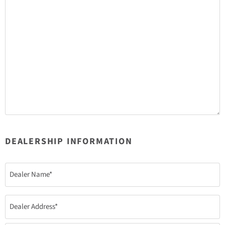
DEALERSHIP INFORMATION
Dealer
Name
(Required)
Dealer
Address