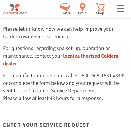
bu
Customer Service
H2
Owner
Dealer
Shop
Please let us know how we can help improve your
Caldera ownership experience.
For questions regarding spa set-up, operation or
maintenance, contact your
local authorised Caldera
dealer
.
For manufacturer questions call +1-800-669-1881 x8432
or complete the form below and your request will be
sent to our Customer Service Department.
Please allow at least 48 hours for a response.
ENTER YOUR SERVICE REQUEST