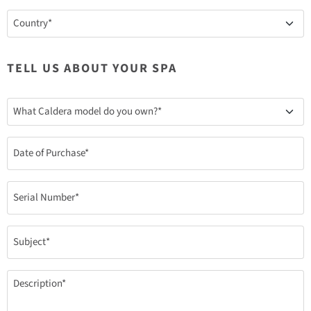
Country
(Required)
TELL US ABOUT YOUR SPA
What
Caldera
model
do
Date
you
(Required)
own?
(Required)
Serial
Number
(Required)
Subject
(Required)
Description
(Required)