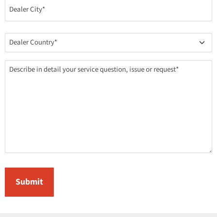
(Required)
Country
(Required)
Describe
Your
Inquiry
(Required)