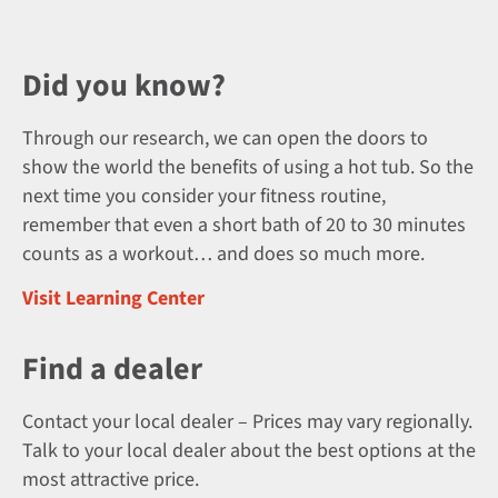
Did you know?
Through our research, we can open the doors to
show the world the benefits of using a hot tub. So the
next time you consider your fitness routine,
remember that even a short bath of 20 to 30 minutes
counts as a workout… and does so much more.
Visit Learning Center
Find a dealer
Contact your local dealer – Prices may vary regionally.
Talk to your local dealer about the best options at the
most attractive price.