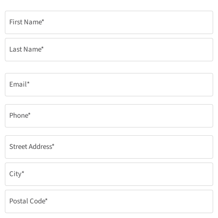
Name
(Required)
Email
(Required)
Phone
(Required)
Address
(required)
(Required)