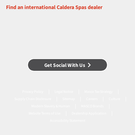
Find an international Caldera Spas dealer
Get Social With Us
Privacy Policy
Legal Notice
Masco Tax Strategy
Supply Chain Disclosure
Sitemap
Careers
Culture
Modern Slavery & Human
MASCO Brands
Website Terms of Use
Dealership Application
Accessibility Statement