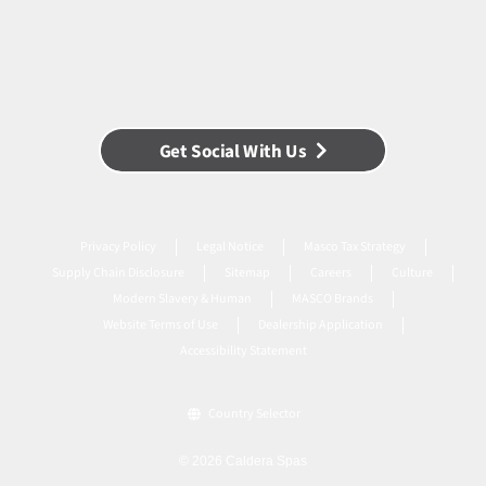
Get Social With Us
Privacy Policy
Legal Notice
Masco Tax Strategy
Supply Chain Disclosure
Sitemap
Careers
Culture
Modern Slavery & Human
MASCO Brands
Website Terms of Use
Dealership Application
Accessibility Statement
Country Selector
© 2026 Caldera Spas