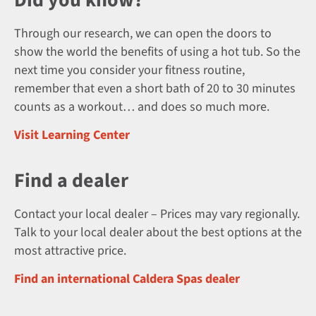
Through our research, we can open the doors to
show the world the benefits of using a hot tub. So the
next time you consider your fitness routine,
remember that even a short bath of 20 to 30 minutes
counts as a workout… and does so much more.
Visit Learning Center
Find a dealer
Contact your local dealer – Prices may vary regionally.
Talk to your local dealer about the best options at the
most attractive price.
Find an international Caldera Spas dealer