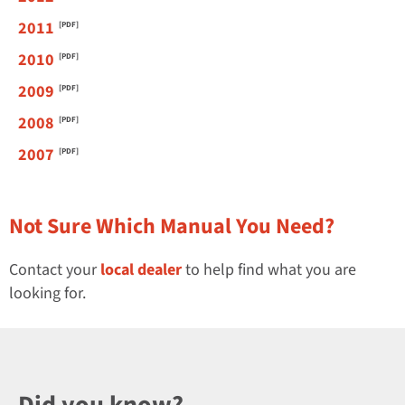
2011
2010
2009
2008
2007
Not Sure Which Manual You Need?
Contact your
local dealer
to help find what you are
looking for.
Did you know?