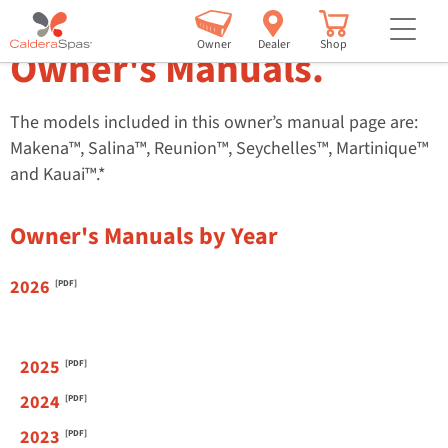
™
Paradise
Series
but
Owner
Dealer
Shop
Owner's Manuals.
The models included in this owner’s manual page are:
Makena™, Salina™, Reunion™, Seychelles™, Martinique™
and Kauai™.*
Owner's Manuals by Year
2026
2025
2024
2023