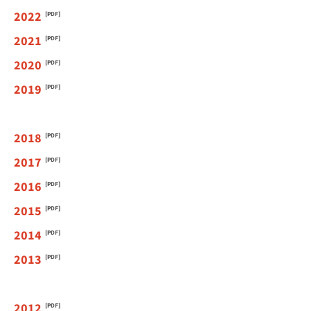
2022
2021
2020
2019
2018
2017
2016
2015
2014
2013
2012