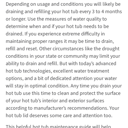
Depending on usage and conditions you will likely be
draining and refilling your hot tub every 3 to 4 months
or longer. Use the measures of water quality to
determine when and if your hot tub needs to be
drained. If you experience extreme difficulty in
maintaining proper ranges it may be time to drain,
refill and reset. Other circumstances like the drought
conditions in your state or community may limit your
ability to drain and refill. But with today’s advanced
hot tub technologies, excellent water treatment
options, and a bit of dedicated attention your water
will stay in optimal condition. Any time you drain your
hot tub use this time to clean and protect the surface
of your hot tub’s interior and exterior surfaces
according to manufacturer’s recommendations. Your
hot tub lid deserves some care and attention too.
This helpful hot tub maintenance guide will help