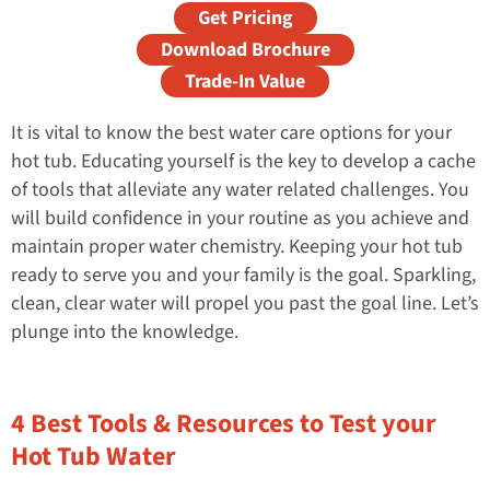
Get Pricing
Download Brochure
Trade-In Value
It is vital to know the best water care options for your
hot tub. Educating yourself is the key to develop a cache
of tools that alleviate any water related challenges. You
will build confidence in your routine as you achieve and
maintain proper water chemistry. Keeping your hot tub
ready to serve you and your family is the goal. Sparkling,
clean, clear water will propel you past the goal line. Let’s
plunge into the knowledge.
4 Best Tools & Resources to Test your
Hot Tub Water