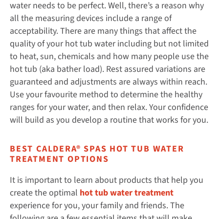
water needs to be perfect. Well, there’s a reason why
all the measuring devices include a range of
acceptability. There are many things that affect the
quality of your hot tub water including but not limited
to heat, sun, chemicals and how many people use the
hot tub (aka bather load). Rest assured variations are
guaranteed and adjustments are always within reach.
Use your favourite method to determine the healthy
ranges for your water, and then relax. Your confidence
will build as you develop a routine that works for you.
BEST CALDERA® SPAS HOT TUB WATER
TREATMENT OPTIONS
It is important to learn about products that help you
create the optimal
hot tub water treatment
experience for you, your family and friends. The
following are a few essential items that will make