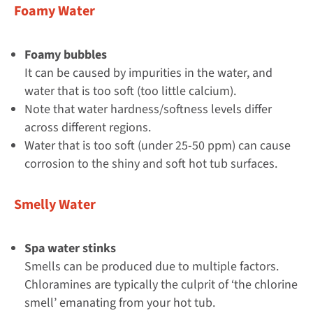
Foamy Water
Foamy bubbles
It can be caused by impurities in the water, and
water that is too soft (too little calcium).
Note that water hardness/softness levels differ
across different regions.
Water that is too soft (under 25-50 ppm) can cause
corrosion to the shiny and soft hot tub surfaces.
Smelly Water
Spa water stinks
Smells can be produced due to multiple factors.
Chloramines are typically the culprit of ‘the chlorine
smell’ emanating from your hot tub.