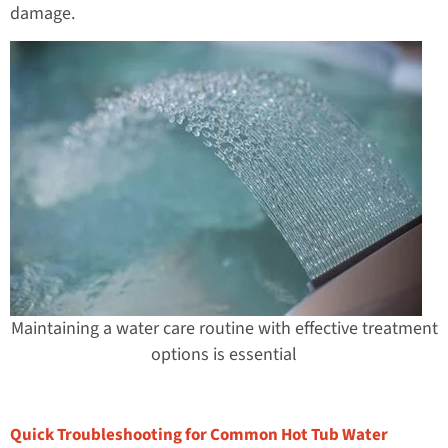
damage.
Maintaining a water care routine with effective treatment
options is essential
Quick Troubleshooting for Common Hot Tub Water