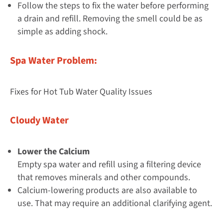
Follow the steps to fix the water before performing
a drain and refill. Removing the smell could be as
simple as adding shock.
Spa Water Problem:
Fixes for Hot Tub Water Quality Issues
Cloudy Water
Lower the Calcium
Empty spa water and refill using a filtering device
that removes minerals and other compounds.
Calcium-lowering products are also available to
use. That may require an additional clarifying agent.