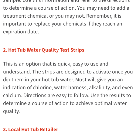
sample. Use this information and refer to the directions
to determine a course of action. You may need to add a
treatment chemical or you may not. Remember, it is
important to replace your chemicals if they reach an
expiration date.
2. Hot Tub Water Quality Test Strips
This is an option that is quick, easy to use and
understand. The strips are designed to activate once you
dip them in your hot tub water. Most will give you an
indication of chlorine, water harness, alkalinity, and even
calcium. Directions are easy to follow. Use the results to
determine a course of action to achieve optimal water
quality.
3. Local Hot Tub Retailer