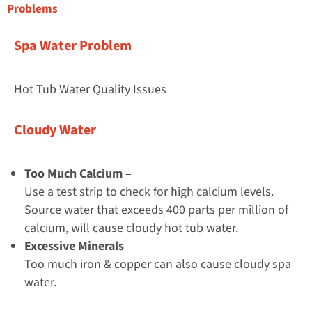
Problems
Spa Water Problem
Hot Tub Water Quality Issues
Cloudy Water
Too Much Calcium
–
Use a test strip to check for high calcium levels.
Source water that exceeds 400 parts per million of
calcium, will cause cloudy hot tub water.
Excessive Minerals
Too much iron & copper can also cause cloudy spa
water.