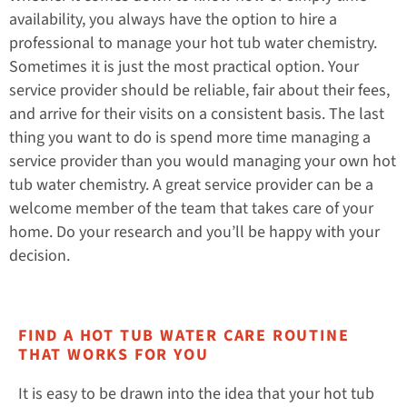
availability, you always have the option to hire a
professional to manage your hot tub water chemistry.
Sometimes it is just the most practical option. Your
service provider should be reliable, fair about their fees,
and arrive for their visits on a consistent basis. The last
thing you want to do is spend more time managing a
service provider than you would managing your own hot
tub water chemistry. A great service provider can be a
welcome member of the team that takes care of your
home. Do your research and you’ll be happy with your
decision.
FIND A HOT TUB WATER CARE ROUTINE
THAT WORKS FOR YOU
It is easy to be drawn into the idea that your hot tub