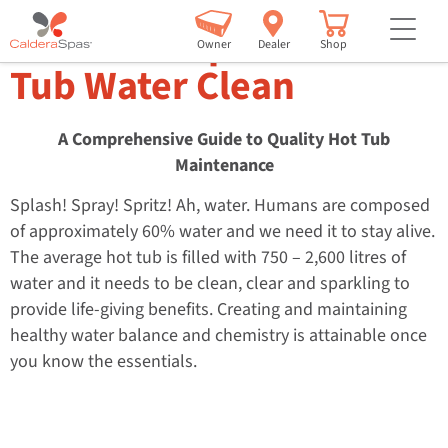
but
How to Keep Your Hot
Owner
Dealer
Shop
Tub Water Clean
A Comprehensive Guide to Quality Hot Tub
Maintenance
Splash! Spray! Spritz! Ah, water. Humans are composed
of approximately 60% water and we need it to stay alive.
The average hot tub is filled with 750 – 2,600 litres of
water and it needs to be clean, clear and sparkling to
provide life-giving benefits. Creating and maintaining
healthy water balance and chemistry is attainable once
you know the essentials.