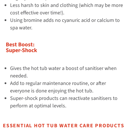
Less harsh to skin and clothing (which may be more
cost effective over time!).
Using bromine adds no cyanuric acid or calcium to
spa water.
Best Boost:
Super-Shock
Gives the hot tub water a boost of sanitiser when
needed.
Add to regular maintenance routine, or after
everyone is done enjoying the hot tub.
Super-shock products can reactivate sanitisers to
perform at optimal levels.
ESSENTIAL HOT TUB WATER CARE PRODUCTS