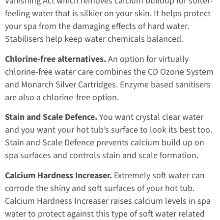
Vanishing Act which removes calcium buildup for softer-
feeling water that is silkier on your skin. It helps protect
your spa from the damaging effects of hard water.
Stabilisers help keep water chemicals balanced.
Chlorine-free alternatives.
An option for virtually
chlorine-free water care combines the CD Ozone System
and Monarch Silver Cartridges. Enzyme based sanitisers
are also a chlorine-free option.
Stain and Scale Defence.
You want crystal clear water
and you want your hot tub’s surface to look its best too.
Stain and Scale Defence prevents calcium build up on
spa surfaces and controls stain and scale formation.
Calcium Hardness Increaser.
Extremely soft water can
corrode the shiny and soft surfaces of your hot tub.
Calcium Hardness Increaser raises calcium levels in spa
water to protect against this type of soft water related