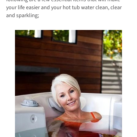
your life easier and your hot tub water clean, clear
and sparkling;