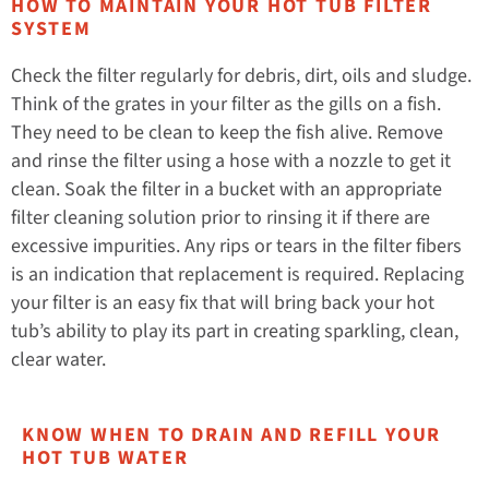
HOW TO MAINTAIN YOUR HOT TUB FILTER
SYSTEM
Check the filter regularly for debris, dirt, oils and sludge.
Think of the grates in your filter as the gills on a fish.
They need to be clean to keep the fish alive. Remove
and rinse the filter using a hose with a nozzle to get it
clean. Soak the filter in a bucket with an appropriate
filter cleaning solution prior to rinsing it if there are
excessive impurities. Any rips or tears in the filter fibers
is an indication that replacement is required. Replacing
your filter is an easy fix that will bring back your hot
tub’s ability to play its part in creating sparkling, clean,
clear water.
KNOW WHEN TO DRAIN AND REFILL YOUR
HOT TUB WATER