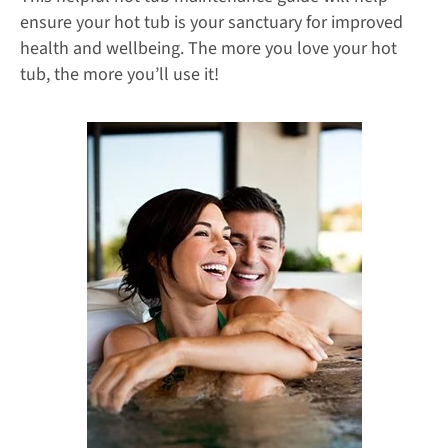
ensure your hot tub is your sanctuary for improved
health and wellbeing. The more you love your hot
tub, the more you’ll use it!