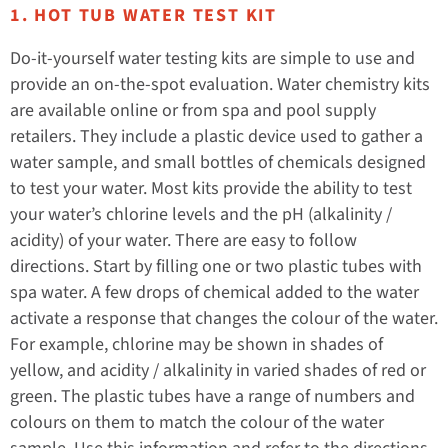
1. HOT TUB WATER TEST KIT
Do-it-yourself water testing kits are simple to use and
provide an on-the-spot evaluation. Water chemistry kits
are available online or from spa and pool supply
retailers. They include a plastic device used to gather a
water sample, and small bottles of chemicals designed
to test your water. Most kits provide the ability to test
your water’s chlorine levels and the pH (alkalinity /
acidity) of your water. There are easy to follow
directions. Start by filling one or two plastic tubes with
spa water. A few drops of chemical added to the water
activate a response that changes the colour of the water.
For example, chlorine may be shown in shades of
yellow, and acidity / alkalinity in varied shades of red or
green. The plastic tubes have a range of numbers and
colours on them to match the colour of the water