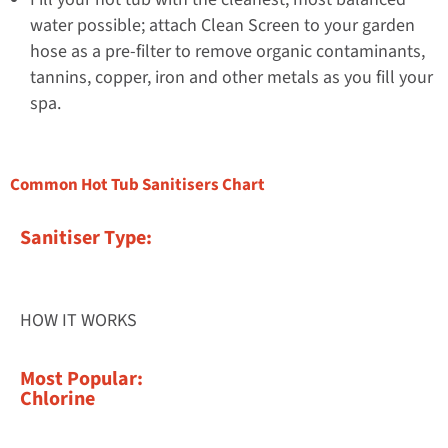
water possible; attach Clean Screen to your garden
hose as a pre-filter to remove organic contaminants,
tannins, copper, iron and other metals as you fill your
spa.
Common Hot Tub Sanitisers Chart
Sanitiser Type:
HOW IT WORKS
Most Popular:
Chlorine