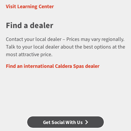
Visit Learning Center
Find a dealer
Contact your local dealer – Prices may vary regionally.
Talk to your local dealer about the best options at the
most attractive price.
Find an international Caldera Spas dealer
Get Social With Us