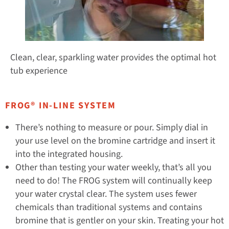
Clean, clear, sparkling water provides the optimal hot
tub experience
FROG® IN-LINE SYSTEM
There’s nothing to measure or pour. Simply dial in
your use level on the bromine cartridge and insert it
into the integrated housing.
Other than testing your water weekly, that’s all you
need to do! The FROG system will continually keep
your water crystal clear. The system uses fewer
chemicals than traditional systems and contains
bromine that is gentler on your skin. Treating your hot