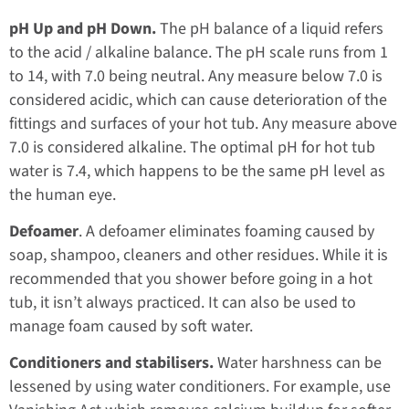
pH Up and pH Down.
The pH balance of a liquid refers
to the acid / alkaline balance. The pH scale runs from 1
to 14, with 7.0 being neutral. Any measure below 7.0 is
considered acidic, which can cause deterioration of the
fittings and surfaces of your hot tub. Any measure above
7.0 is considered alkaline. The optimal pH for hot tub
water is 7.4, which happens to be the same pH level as
the human eye.
Defoamer
. A defoamer eliminates foaming caused by
soap, shampoo, cleaners and other residues. While it is
recommended that you shower before going in a hot
tub, it isn’t always practiced. It can also be used to
manage foam caused by soft water.
Conditioners and stabilisers.
Water harshness can be
lessened by using water conditioners. For example, use