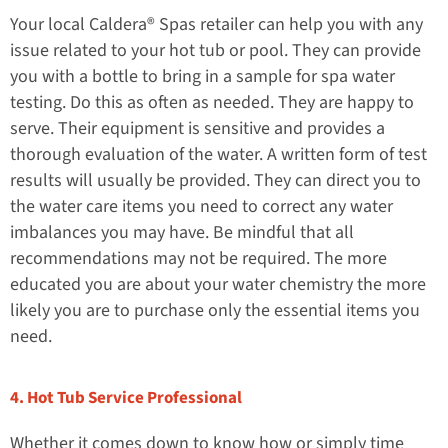
Your local Caldera® Spas retailer can help you with any
issue related to your hot tub or pool. They can provide
you with a bottle to bring in a sample for spa water
testing. Do this as often as needed. They are happy to
serve. Their equipment is sensitive and provides a
thorough evaluation of the water. A written form of test
results will usually be provided. They can direct you to
the water care items you need to correct any water
imbalances you may have. Be mindful that all
recommendations may not be required. The more
educated you are about your water chemistry the more
likely you are to purchase only the essential items you
need.
4. Hot Tub Service Professional
Whether it comes down to know how or simply time