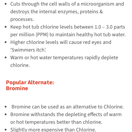
Cuts through the cell walls of a microorganism and
destroys the internal enzymes, proteins &
processes.
Keep hot tub chlorine levels between 1.0 – 3.0 parts
per million (PPM) to maintain healthy hot tub water.
Higher chlorine levels will cause red eyes and
‘Swimmers itch’.
Warm or hot water temperatures rapidly deplete
chlorine.
Popular Alternate:
Bromine
Bromine can be used as an alternative to Chlorine.
Bromine withstands the depleting effects of warm
or hot temperatures better than chlorine.
Slightly more expensive than Chlorine.