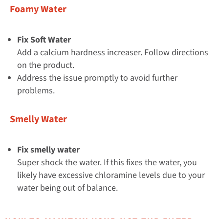
Foamy Water
Fix Soft Water
Add a calcium hardness increaser. Follow directions
on the product.
Address the issue promptly to avoid further
problems.
Smelly Water
Fix smelly water
Super shock the water. If this fixes the water, you
likely have excessive chloramine levels due to your
water being out of balance.