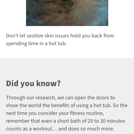
Don’t let sesitive skin issues hold you back from
spending time in a hot tub.
Did you know?
Through our research, we can open the doors to
show the world the benefits of using a hot tub. So the
next time you consider your fitness routine,
remember that even a short bath of 20 to 30 minutes
counts as a workout… and does so much more.