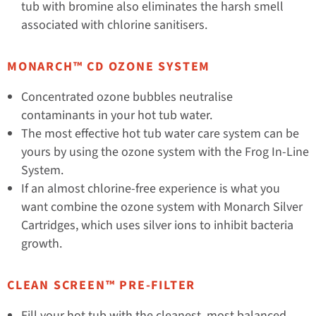
tub with bromine also eliminates the harsh smell
associated with chlorine sanitisers.
MONARCH™ CD OZONE SYSTEM
Concentrated ozone bubbles neutralise
contaminants in your hot tub water.
The most effective hot tub water care system can be
yours by using the ozone system with the Frog In-Line
System.
If an almost chlorine-free experience is what you
want combine the ozone system with Monarch Silver
Cartridges, which uses silver ions to inhibit bacteria
growth.
CLEAN SCREEN™ PRE-FILTER
Fill your hot tub with the cleanest, most balanced