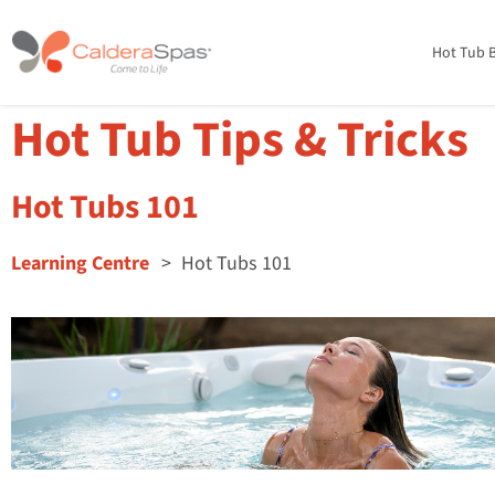
Hot Tub B
Hot Tub Tips & Tricks
Hot Tubs 101
Learning Centre
Hot Tubs 101