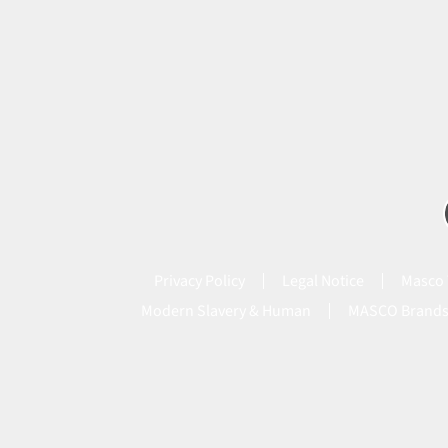
Privacy Policy
Legal Notice
Masco 
Modern Slavery & Human
MASCO Brand