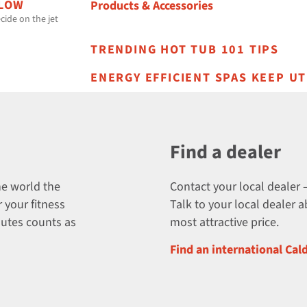
 LOW
Products & Accessories
cide on the jet
TRENDING HOT TUB 101 TIPS
ENERGY EFFICIENT SPAS KEEP UT
Find a dealer
he world the
Contact your local dealer –
 your fitness
Talk to your local dealer 
nutes counts as
most attractive price.
Find an international Cal