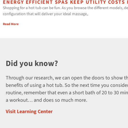
ENERGY EFFICIENT SPAS KEEP UTILITY COSTS
Shopping for a hot tub can be fun. As you browse the different models, de
configuration that will deliver your ideal massage,
Read More
Did you know?
Through our research, we can open the doors to show t
benefits of using a hot tub. So the next time you consider
routine, remember that even a short bath of 20 to 30 mi
a workout… and does so much more.
Visit Learning Center