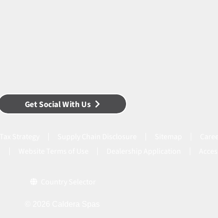
Get Social With Us
Tax Strategy
Supply Chain Disclosure
Sitemap
Caree
s
Website Terms of Use
Dealership Application
Acces
Country Selector
© 2026 Caldera Spas