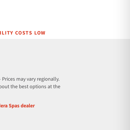
ILITY COSTS LOW
 Prices may vary regionally.
about the best options at the
dera Spas dealer