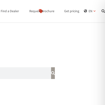
Find a Dealer
Request Brochure
Get pricing
EN