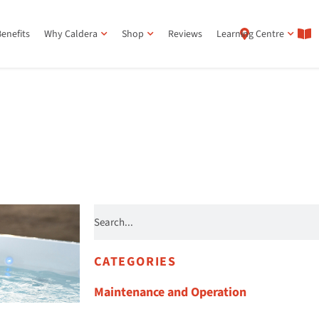
enefits
Why Caldera
Shop
Reviews
Learning Centre
CATEGORIES
Maintenance and Operation