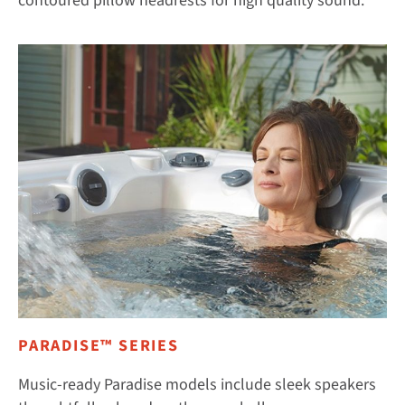
contoured pillow headrests for high quality sound.
PARADISE™ SERIES
Music-ready Paradise models include sleek speakers