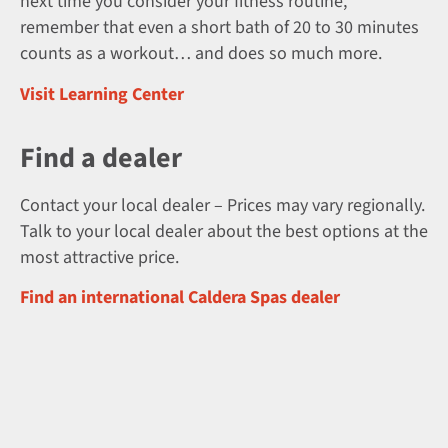
next time you consider your fitness routine,
remember that even a short bath of 20 to 30 minutes
counts as a workout… and does so much more.
Visit Learning Center
Find a dealer
Contact your local dealer – Prices may vary regionally.
Talk to your local dealer about the best options at the
most attractive price.
Find an international Caldera Spas dealer