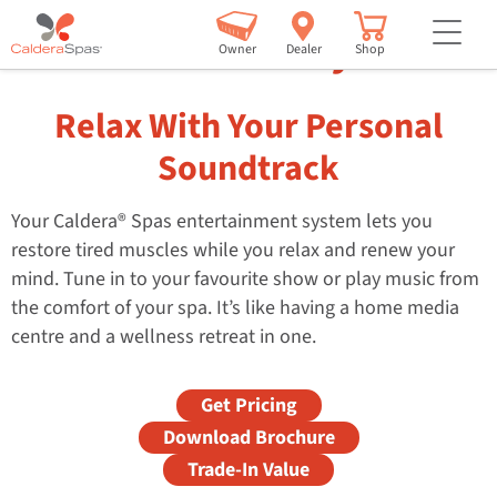
but
Entertainment Systems
Owner
Dealer
Shop
Relax With Your Personal
Soundtrack
Your Caldera® Spas entertainment system lets you
restore tired muscles while you relax and renew your
mind. Tune in to your favourite show or play music from
the comfort of your spa. It’s like having a home media
centre and a wellness retreat in one.
Get Pricing
Download Brochure
Trade-In Value