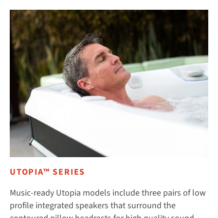
UTOPIA™ SERIES
Music-ready Utopia models include three pairs of low
profile integrated speakers that surround the