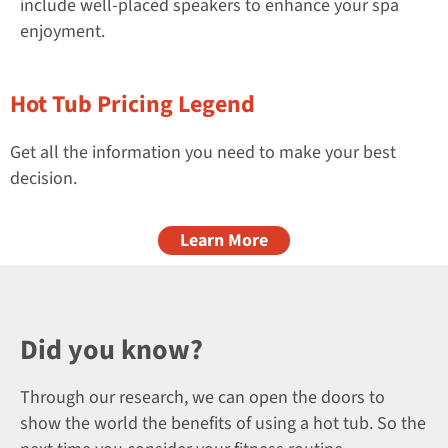
include well-placed speakers to enhance your spa
enjoyment.
Hot Tub Pricing Legend
Get all the information you need to make your best
decision.
Learn More
Did you know?
Through our research, we can open the doors to
show the world the benefits of using a hot tub. So the