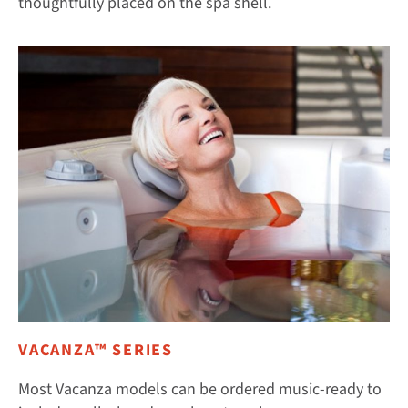
thoughtfully placed on the spa shell.
VACANZA™ SERIES
Most Vacanza models can be ordered music-ready to