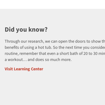
Did you know?
Through our research, we can open the doors to show t
benefits of using a hot tub. So the next time you consider
routine, remember that even a short bath of 20 to 30 mi
a workout… and does so much more.
Visit Learning Center