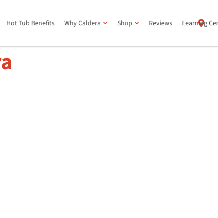
Hot Tub Benefits
Why Caldera
Shop
Reviews
Learning Ce
ra