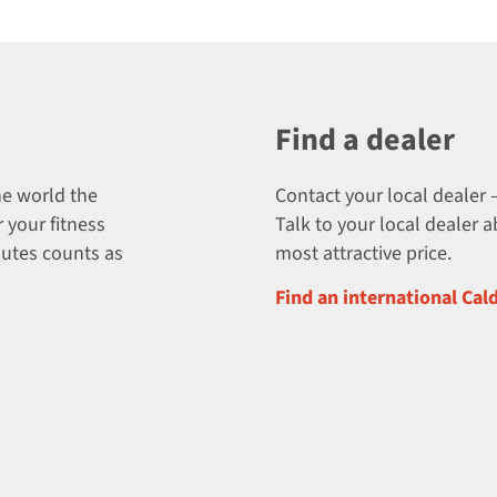
Find a dealer
he world the
Contact your local dealer –
 your fitness
Talk to your local dealer 
nutes counts as
most attractive price.
Find an international Cal