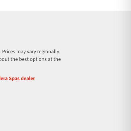
 Prices may vary regionally.
about the best options at the
dera Spas dealer