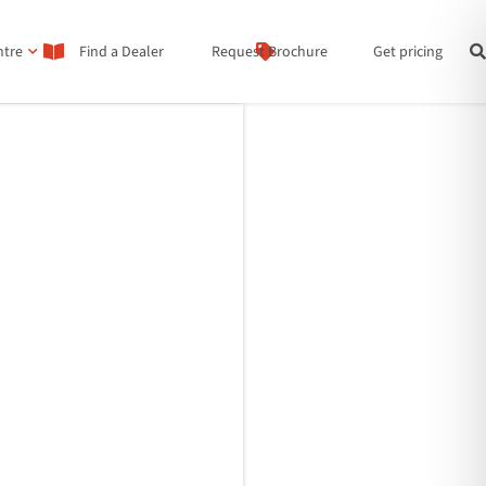
ntre
Find a Dealer
Request Brochure
Get pricing