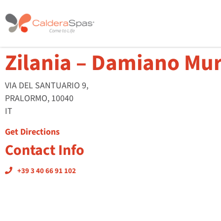
Zilania – Damiano Mu
VIA DEL SANTUARIO 9,
PRALORMO, 10040
IT
Get Directions
Contact Info
+39 3 40 66 91 102