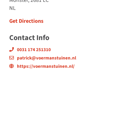
Monster, 2681 LC
NL
Get Directions
Contact Info
0031 174 251310
patrick@voermanstuinen.nl
https://voermanstuinen.nl/