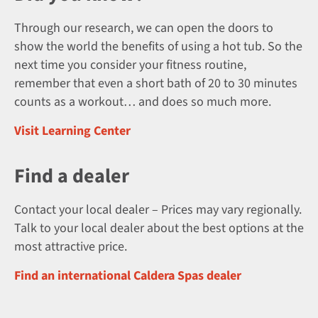
Through our research, we can open the doors to
show the world the benefits of using a hot tub. So the
next time you consider your fitness routine,
remember that even a short bath of 20 to 30 minutes
counts as a workout… and does so much more.
Visit Learning Center
Find a dealer
Contact your local dealer – Prices may vary regionally.
Talk to your local dealer about the best options at the
most attractive price.
Find an international Caldera Spas dealer