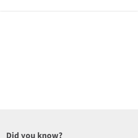
Did you know?