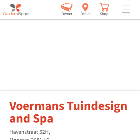
but
Owner
Dealer
Shop
Voermans Tuindesign
and Spa
Havenstraat 52H,