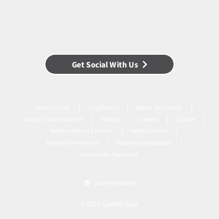
Get Social With Us
Privacy Policy
Legal Notice
Masco Tax Strategy
Supply Chain Disclosure
Sitemap
Careers
Culture
Modern Slavery & Human
MASCO Brands
Website Terms of Use
Dealership Application
Accessibility Statement
Country Selector
© 2026 Caldera Spas