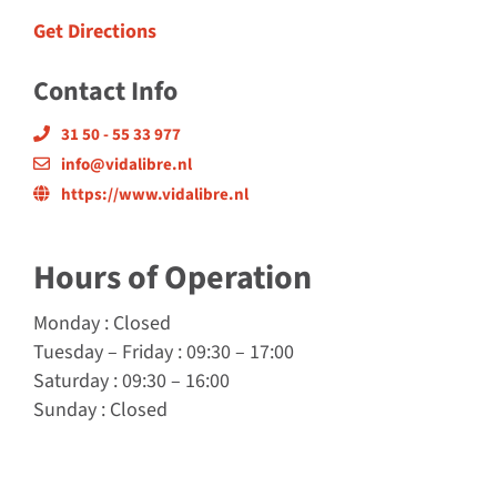
Get Directions
Contact Info
31 50 - 55 33 977
info@vidalibre.nl
https://www.vidalibre.nl
Hours of Operation
Monday
: Closed
Tuesday
–
Friday
: 09:30 – 17:00
Saturday
: 09:30 – 16:00
Sunday
: Closed