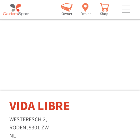
but
Owner
Dealer
Shop
VIDA LIBRE
WESTERESCH 2,
RODEN, 9301 ZW
NL