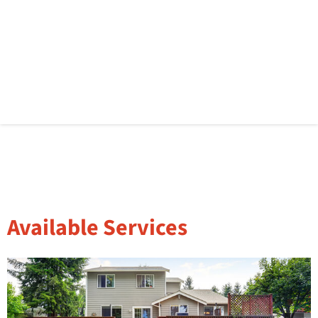
Available Services