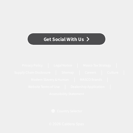
Get Social With Us
Privacy Policy
Legal Notice
Masco Tax Strategy
Supply Chain Disclosure
Sitemap
Careers
Culture
Modern Slavery & Human
MASCO Brands
Website Terms of Use
Dealership Application
Accessibility Statement
Country Selector
© 2026 Caldera Spas