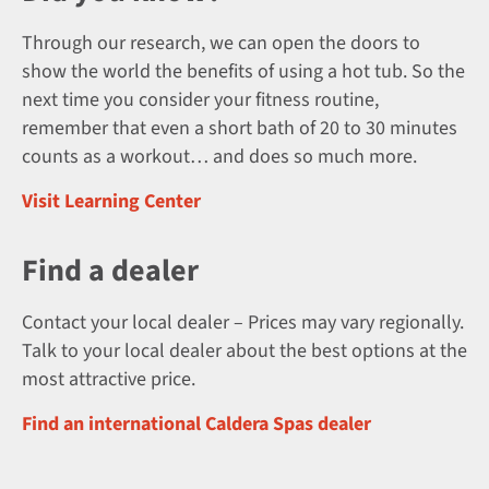
Through our research, we can open the doors to
show the world the benefits of using a hot tub. So the
next time you consider your fitness routine,
remember that even a short bath of 20 to 30 minutes
counts as a workout… and does so much more.
Visit Learning Center
Find a dealer
Contact your local dealer – Prices may vary regionally.
Talk to your local dealer about the best options at the
most attractive price.
Find an international Caldera Spas dealer