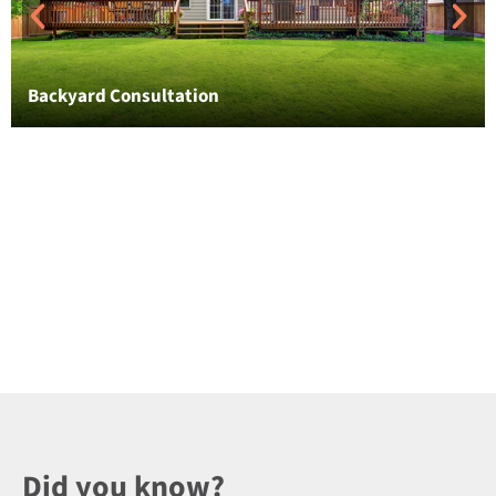
Backyard Consultation
Did you know?