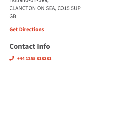
Holland-on-Sea,
CLANCTON ON SEA, CO15 5UP
GB
Get Directions
Contact Info
+44 1255 818381