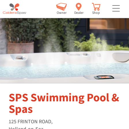
but
Owner
Dealer
Shop
SPS Swimming Pool &
Spas
125 FRINTON ROAD,