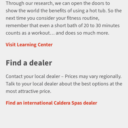
Through our research, we can open the doors to
show the world the benefits of using a hot tub. So the
next time you consider your fitness routine,
remember that even a short bath of 20 to 30 minutes
counts as a workout… and does so much more.
Visit Learning Center
Find a dealer
Contact your local dealer – Prices may vary regionally.
Talk to your local dealer about the best options at the
most attractive price.
Find an international Caldera Spas dealer