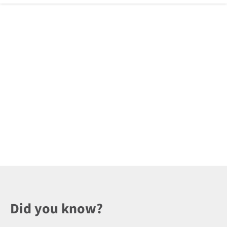
Did you know?