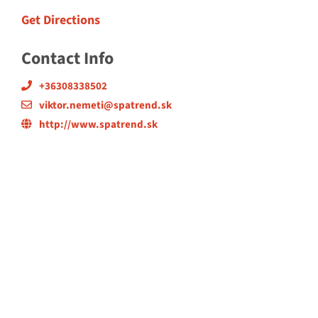
Get Directions
Contact Info
+36308338502
viktor.nemeti@spatrend.sk
http://www.spatrend.sk