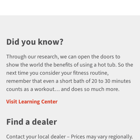
Did you know?
Through our research, we can open the doors to
show the world the benefits of using a hot tub. So the
next time you consider your fitness routine,
remember that even a short bath of 20 to 30 minutes
counts as a workout… and does so much more.
Visit Learning Center
Find a dealer
Contact your local dealer – Prices may vary regionally.