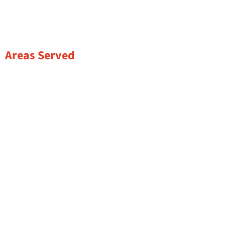
Areas Served