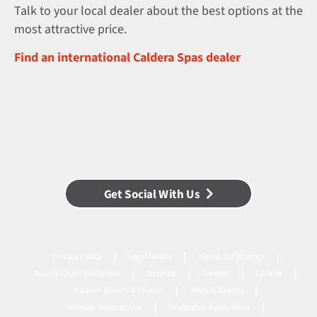
Talk to your local dealer about the best options at the
most attractive price.
Find an international Caldera Spas dealer
Get Social With Us
Privacy Policy
Legal Notice
Masco Tax Strategy
Supply Chain Disclosure
Sitemap
Careers
Culture
Modern Slavery & Human
MASCO Brands
Website Terms of Use
Dealership Application