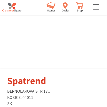
but
Owner
Dealer
Shop
Spatrend
BERNOLAKOVA STR 17.,
KOSICE, 04011
SK