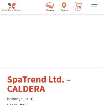
but
Owner
Dealer
Shop
SpaTrend Ltd. –
CALDERA
Kobanyai ut 16,