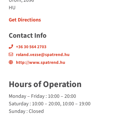
Urom, 2096
HU
Get Directions
Contact Info
+36 30 564 2703
roland.vezse@spatrend.hu
http://www.spatrend.hu
Hours of Operation
Monday
–
Friday
: 10:00 – 20:00
Saturday
: 10:00 – 20:00, 10:00 – 19:00
Sunday
: Closed