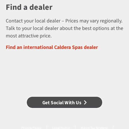
Find a dealer
Contact your local dealer – Prices may vary regionally.
Talk to your local dealer about the best options at the
most attractive price.
Find an international Caldera Spas dealer
Get Social With Us
Privacy Policy
Legal Notice
Masco Tax Strategy