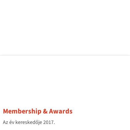
Membership & Awards
Az év kereskedője 2017.