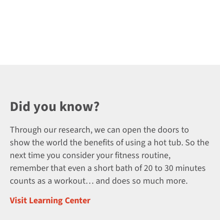
Did you know?
Through our research, we can open the doors to
show the world the benefits of using a hot tub. So the
next time you consider your fitness routine,
remember that even a short bath of 20 to 30 minutes
counts as a workout… and does so much more.
Visit Learning Center