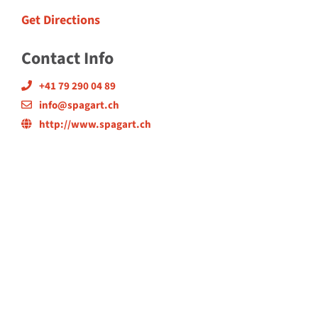
Get Directions
Contact Info
+41 79 290 04 89
info@spagart.ch
http://www.spagart.ch