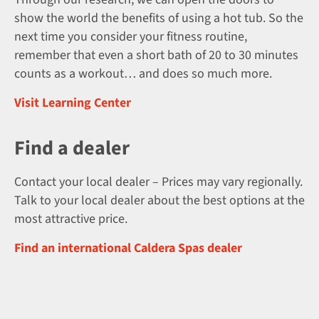
show the world the benefits of using a hot tub. So the
next time you consider your fitness routine,
remember that even a short bath of 20 to 30 minutes
counts as a workout… and does so much more.
Visit Learning Center
Find a dealer
Contact your local dealer – Prices may vary regionally.
Talk to your local dealer about the best options at the
most attractive price.
Find an international Caldera Spas dealer