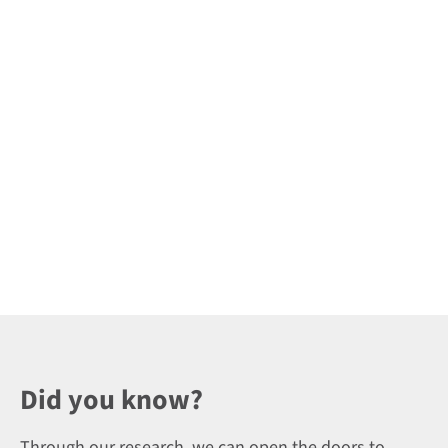
Did you know?
Through our research, we can open the doors to