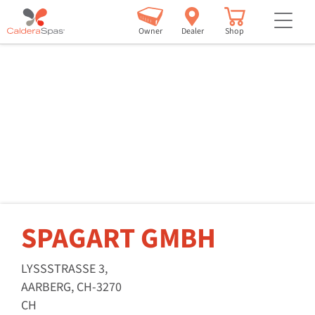
but
Owner
Dealer
Shop
SPAGART GMBH
LYSSSTRASSE 3,
AARBERG, CH-3270
CH