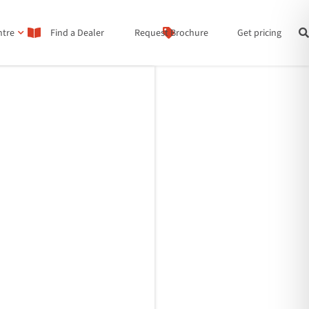
ntre
Find a Dealer
Request Brochure
Get pricing