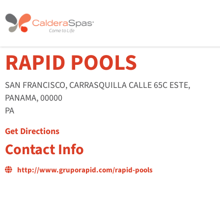
RAPID POOLS
SAN FRANCISCO, CARRASQUILLA CALLE 65C ESTE,
PANAMA, 00000
PA
Get Directions
Contact Info
http://www.gruporapid.com/rapid-pools