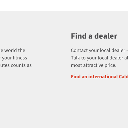
Find a dealer
he world the
Contact your local dealer –
 your fitness
Talk to your local dealer 
nutes counts as
most attractive price.
Find an international Cal