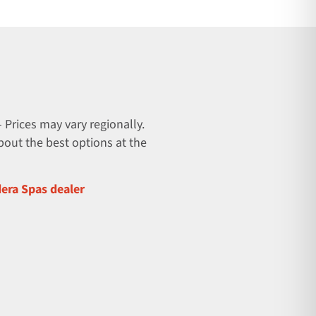
 Prices may vary regionally.
about the best options at the
dera Spas dealer