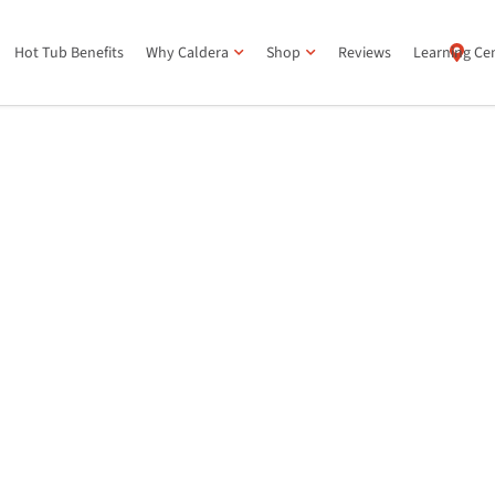
Hot Tub Benefits
Why Caldera
Shop
Reviews
Learning Ce