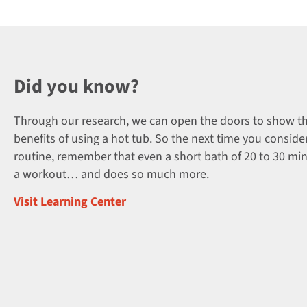
Did you know?
Through our research, we can open the doors to show t
benefits of using a hot tub. So the next time you consider
routine, remember that even a short bath of 20 to 30 mi
a workout… and does so much more.
Visit Learning Center