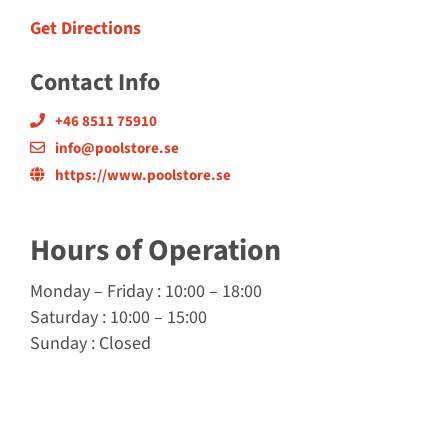
Get Directions
Contact Info
+46 8511 75910
info@poolstore.se
https://www.poolstore.se
Hours of Operation
Monday
–
Friday
: 10:00 – 18:00
Saturday
: 10:00 – 15:00
Sunday
: Closed