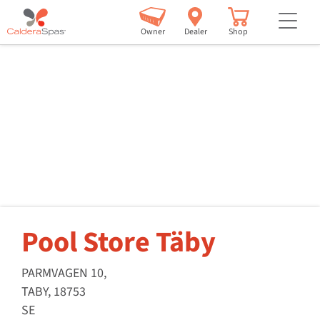
but
Owner
Dealer
Shop
Pool Store Täby
PARMVAGEN 10,
TABY, 18753
SE