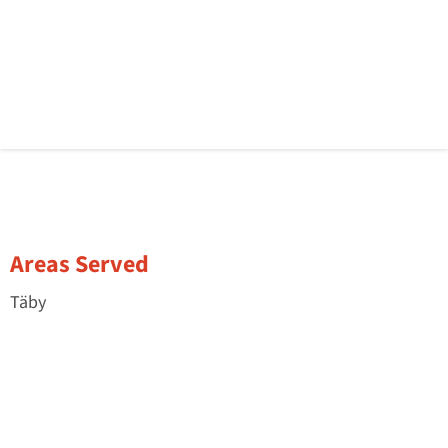
Areas Served
Täby