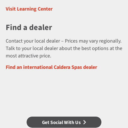
Visit Learning Center
Find a dealer
Contact your local dealer – Prices may vary regionally.
Talk to your local dealer about the best options at the
most attractive price.
Find an international Caldera Spas dealer
Get Social With Us