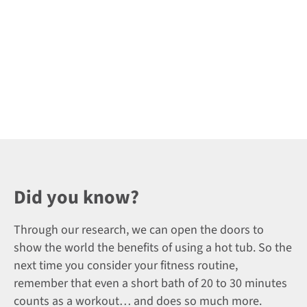
Did you know?
Through our research, we can open the doors to
show the world the benefits of using a hot tub. So the
next time you consider your fitness routine,
remember that even a short bath of 20 to 30 minutes
counts as a workout… and does so much more.