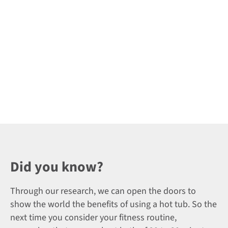
Did you know?
Through our research, we can open the doors to
show the world the benefits of using a hot tub. So the
next time you consider your fitness routine,