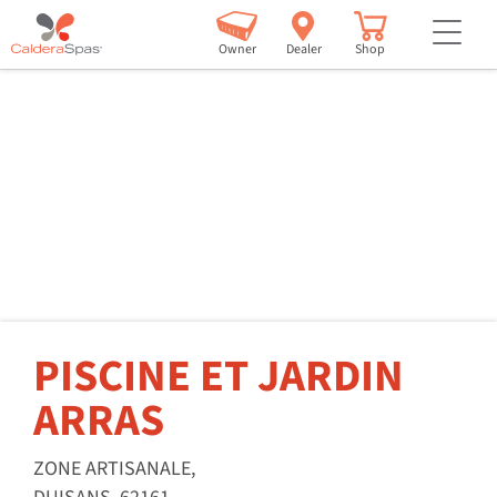
but
Owner
Dealer
Shop
PISCINE ET JARDIN
ARRAS
ZONE ARTISANALE,