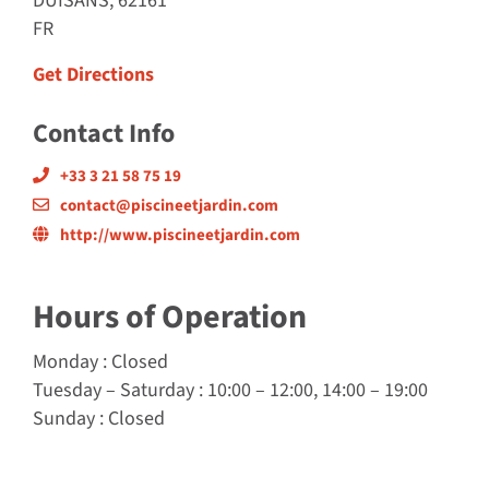
DUISANS, 62161
FR
Get Directions
Contact Info
+33 3 21 58 75 19
contact@piscineetjardin.com
http://www.piscineetjardin.com
Hours of Operation
Monday
: Closed
Tuesday
–
Saturday
: 10:00 – 12:00, 14:00 – 19:00
Sunday
: Closed