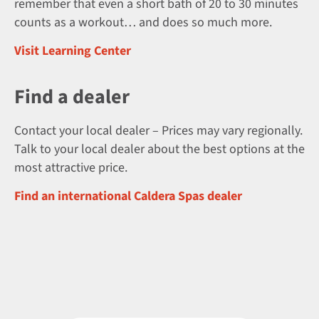
remember that even a short bath of 20 to 30 minutes
counts as a workout… and does so much more.
Visit Learning Center
Find a dealer
Contact your local dealer – Prices may vary regionally.
Talk to your local dealer about the best options at the
most attractive price.
Find an international Caldera Spas dealer