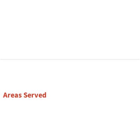
Areas Served