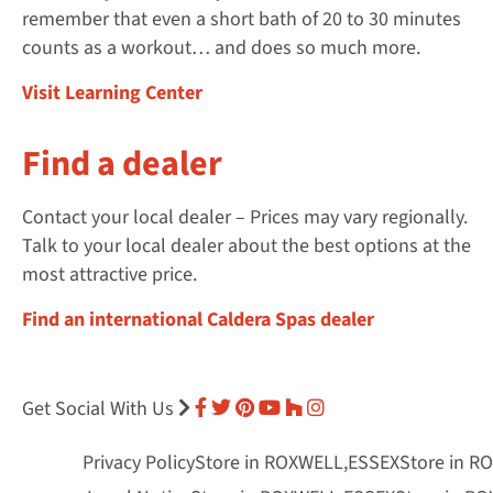
remember that even a short bath of 20 to 30 minutes
counts as a workout… and does so much more.
Visit Learning Center
Find a dealer
Contact your local dealer – Prices may vary regionally.
Talk to your local dealer about the best options at the
most attractive price.
Find an international Caldera Spas dealer
Get Social With Us
Privacy Policy
Store in ROXWELL,ESSEX
Store in R