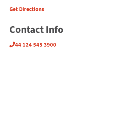
Get Directions
Contact Info
44 124 545 3900