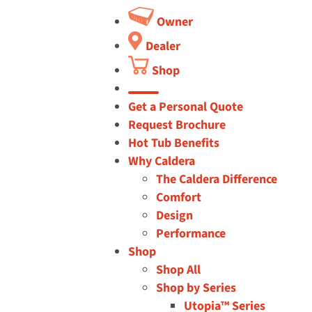
Owner
Dealer
Shop
button
Get a Personal Quote
Request Brochure
Hot Tub Benefits
Why Caldera
The Caldera Difference
Comfort
Design
Performance
Shop
Shop All
Shop by Series
Utopia™ Series