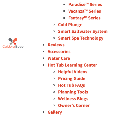
Paradise™ Series
Vacanza™ Series
Fantasy™ Series
Cold Plunge
Smart Saltwater System
Smart Spa Technology
Reviews
Accessories
Water Care
Hot Tub Learning Center
Helpful Videos
Pricing Guide
Hot Tub FAQs
Planning Tools
Wellness Blogs
Owner’s Corner
Gallery