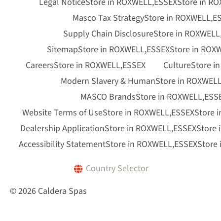
Legal Notice
Store in ROXWELL,ESSEX
Store in R
Masco Tax Strategy
Store in ROXWELL,E
Supply Chain Disclosure
Store in ROXWELL
Sitemap
Store in ROXWELL,ESSEX
Store in ROX
Careers
Store in ROXWELL,ESSEX
Culture
Store i
Modern Slavery & Human
Store in ROXWEL
MASCO Brands
Store in ROXWELL,ESS
Website Terms of Use
Store in ROXWELL,ESSEX
Store 
Dealership Application
Store in ROXWELL,ESSEX
Store
Accessibility Statement
Store in ROXWELL,ESSEX
Store
Country Selector
© 2026 Caldera Spas