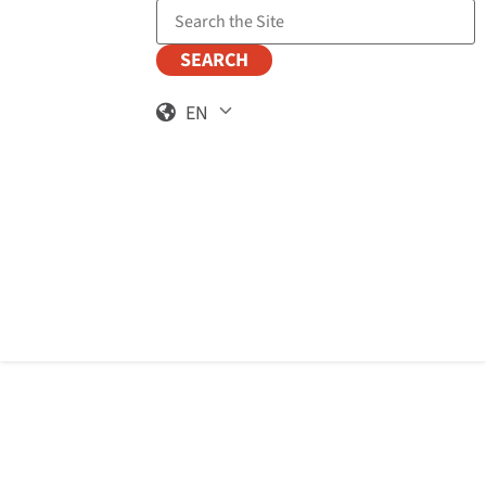
Search the Site
EN