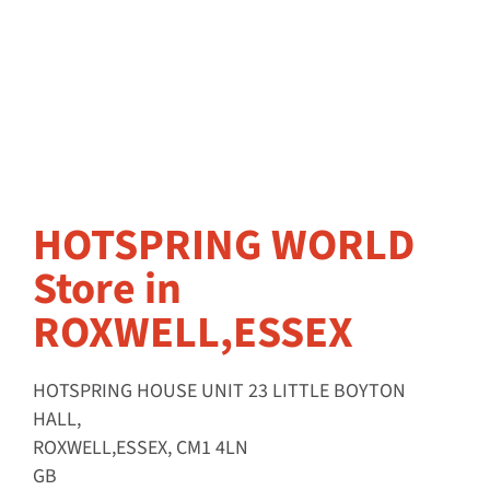
HOTSPRING WORLD
Store in
ROXWELL,ESSEX
HOTSPRING HOUSE UNIT 23 LITTLE BOYTON
HALL,
ROXWELL,ESSEX, CM1 4LN
GB