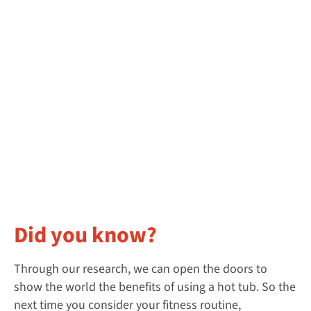
Did you know?
Through our research, we can open the doors to
show the world the benefits of using a hot tub. So the
next time you consider your fitness routine,