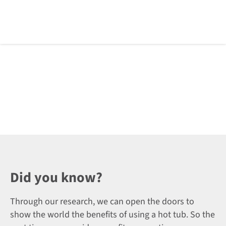
Did you know?
Through our research, we can open the doors to
show the world the benefits of using a hot tub. So the