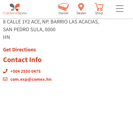
ConstruDepot
but
Owner
Dealer
Shop
8 CALLE 1Y2 ACE, NP. BARRIO LAS ACACIAS,
SAN PEDRO SULA, 0000
HN
Get Directions
Contact Info
+504 2550 0475
com.exp@comex.hn