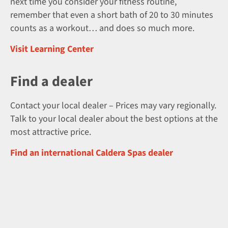
next time you consider your fitness routine,
remember that even a short bath of 20 to 30 minutes
counts as a workout… and does so much more.
Visit Learning Center
Find a dealer
Contact your local dealer – Prices may vary regionally.
Talk to your local dealer about the best options at the
most attractive price.
Find an international Caldera Spas dealer