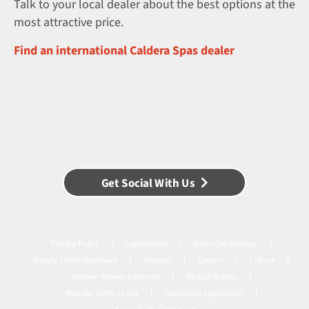
Talk to your local dealer about the best options at the
most attractive price.
Find an international Caldera Spas dealer
Get Social With Us
Privacy Policy
Legal Notice
Masco Tax Strategy
Supply Chain Disclosure
Sitemap
Careers
Culture
Modern Slavery & Human
MASCO Brands
Website Terms of Use
Dealership Application