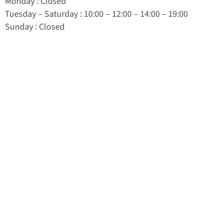
Monday
: Closed
Tuesday
–
Saturday
: 10:00 – 12:00 – 14:00 – 19:00
Sunday
: Closed