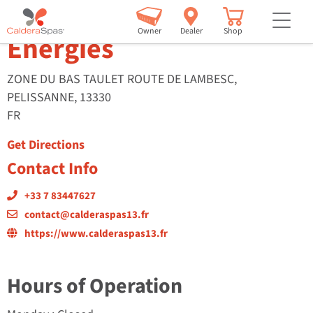
Calderaspas 13 – Avenir
but
Owner
Dealer
Shop
Energies
ZONE DU BAS TAULET ROUTE DE LAMBESC,
PELISSANNE, 13330
FR
Get Directions
Contact Info
+33 7 83447627
contact@calderaspas13.fr
https://www.calderaspas13.fr
Hours of Operation