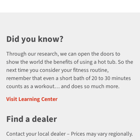
Did you know?
Through our research, we can open the doors to
show the world the benefits of using a hot tub. So the
next time you consider your fitness routine,
remember that even a short bath of 20 to 30 minutes
counts as a workout… and does so much more.
Visit Learning Center
Find a dealer
Contact your local dealer – Prices may vary regionally.