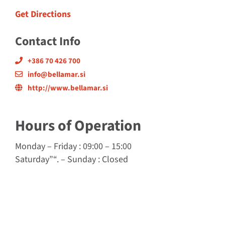
Get Directions
Contact Info
+386 70 426 700
info@bellamar.si
http://www.bellamar.si
Hours of Operation
Monday
–
Friday
: 09:00 – 15:00
Saturday”
“. –
Sunday
:
Closed