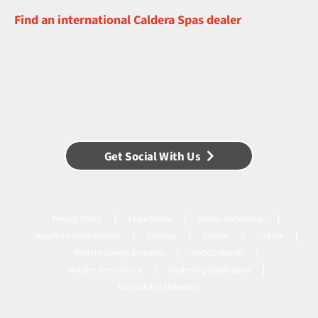
Find an international Caldera Spas dealer
Get Social With Us
Privacy Policy
Legal Notice
Masco Tax Strategy
Supply Chain Disclosure
Sitemap
Careers
Culture
Modern Slavery & Human
MASCO Brands
Website Terms of Use
Dealership Application
Accessibility Statement