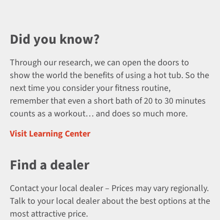
Did you know?
Through our research, we can open the doors to
show the world the benefits of using a hot tub. So the
next time you consider your fitness routine,
remember that even a short bath of 20 to 30 minutes
counts as a workout… and does so much more.
Visit Learning Center
Find a dealer
Contact your local dealer – Prices may vary regionally.
Talk to your local dealer about the best options at the
most attractive price.