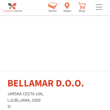
but
Owner
Dealer
Shop
BELLAMAR D.O.O.
JARSKA CESTA 10A,
LJUBLJANA, 1000
SI